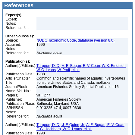
References
Expert(s):
Expert:
Notes:
Reference for:
Other Source(s):
Source:
NODC Taxonomic Code, database (version 8.0)
Acquired:
1996
Notes:
Reference for:
Nuculana
acuta
Publication(s):
Author(s)/Editor(s):
Turgeon, D. D., A. E. Bogan, E. V. Coan, W. K. Emerson,
W. G. Lyons, W. Pratt, et al.
Publication Date:
1988
Article/Chapter
Common and scientific names of aquatic invertebrates
Title:
from the United States and Canada: mollusks
Journal/Book
American Fisheries Society Special Publication 16
Name, Vol. No.:
Page(s):
vii + 277
Publisher:
American Fisheries Society
Publication Place:
Bethesda, Maryland, USA
ISBN/ISSN:
0-913235-47-4, 0097-0638
Notes:
Reference for:
Nuculana
acuta
Author(s)/Editor(s):
Turgeon, D. D., J. F. Quinn, Jr., A. E. Bogan, E. V. Coan,
F. G. Hochberg, W. G. Lyons, et al.
Publication Date:
1998