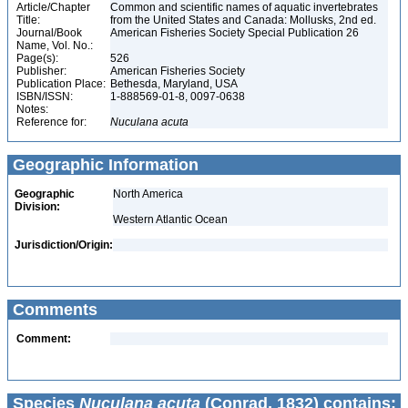
Article/Chapter
Common and scientific names of aquatic invertebrates
Title:
from the United States and Canada: Mollusks, 2nd ed.
Journal/Book
American Fisheries Society Special Publication 26
Name, Vol. No.:
Page(s):
526
Publisher:
American Fisheries Society
Publication Place:
Bethesda, Maryland, USA
ISBN/ISSN:
1-888569-01-8, 0097-0638
Notes:
Reference for:
Nuculana
acuta
Geographic Information
Geographic
North America
Division:
Western Atlantic Ocean
Jurisdiction/Origin:
Comments
Comment:
Species
Nuculana acuta
(Conrad, 1832) contains: