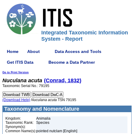
Integrated Taxonomic Information
System - Report
Home
About
Data Access and Tools
Get ITIS Data
Become a Data Partner
Go to Print Version
Nuculana
acuta
(Conrad, 1832)
Taxonomic Serial No.: 79195
(Download Help)
Nuculana
acuta
TSN 79195
Taxonomy and Nomenclature
Kingdom:
Animalia
Taxonomic Rank:
Species
Synonym(s):
Common Name(s):
pointed nutclam [English]