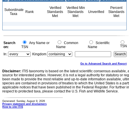
Verified
Verified Min
Percent
Subordinate
Rank
Standards
Standards
Unverified
Standards
Taxa
Met
Met
Met
Search
Any Name or
Common
Scientific
TSN
on:
TSN
Name
Name
In:
Kingdom
Go to Advanced Search and Report
Disclaimer:
ITIS taxonomy is based on the latest scientific consensus available, 
source for interested parties. However, it is not a legal authority for statutory or r
been made to provide the most reliable and up-to-date information available, ulti
species are contained in provisions of treaties to which the United States is a party
applicable notices that have been published in the Federal Register. For further i
respect to protected taxa, please contact the U.S. Fish and Wildlife Service.
Generated: Sunday, August 9, 2026
Privacy statement and disclaimers
How to cite ITIS