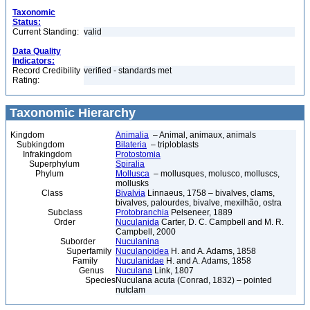
Taxonomic
Status:
Current Standing:
valid
Data Quality
Indicators:
Record Credibility
verified - standards met
Rating:
Taxonomic Hierarchy
Kingdom
Animalia
– Animal, animaux, animals
Subkingdom
Bilateria
– triploblasts
Infrakingdom
Protostomia
Superphylum
Spiralia
Phylum
Mollusca
– mollusques, molusco, molluscs,
mollusks
Class
Bivalvia
Linnaeus, 1758 – bivalves, clams,
bivalves, palourdes, bivalve, mexilhão, ostra
Subclass
Protobranchia
Pelseneer, 1889
Order
Nuculanida
Carter, D. C. Campbell and M. R.
Campbell, 2000
Suborder
Nuculanina
Superfamily
Nuculanoidea
H. and A. Adams, 1858
Family
Nuculanidae
H. and A. Adams, 1858
Genus
Nuculana
Link, 1807
Species
Nuculana acuta (Conrad, 1832) – pointed
nutclam