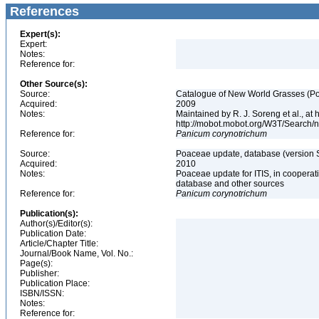
References
Expert(s):
Expert:
Notes:
Reference for:
Other Source(s):
Source:
Catalogue of New World Grasses (Po
Acquired:
2009
Notes:
Maintained by R. J. Soreng et al., at
http://mobot.mobot.org/W3T/Search/
Reference for:
Panicum
corynotrichum
Source:
Poaceae update, database (version 
Acquired:
2010
Notes:
Poaceae update for ITIS, in coopera
database and other sources
Reference for:
Panicum
corynotrichum
Publication(s):
Author(s)/Editor(s):
Publication Date:
Article/Chapter Title:
Journal/Book Name, Vol. No.:
Page(s):
Publisher:
Publication Place:
ISBN/ISSN:
Notes:
Reference for: