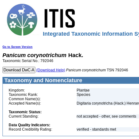
Integrated Taxonomic Information S
Go to Screen Version
Panicum
corynotrichum
Hack.
Taxonomic Serial No.: 792046
(Download Help)
Panicum
corynotrichum
TSN 792046
Taxonomy and Nomenclature
Kingdom:
Plantae
Taxonomic Rank:
Species
Common Name(s):
Accepted Name(s):
Digitaria corynotricha (Hack.) Henrar
Taxonomic Status:
Current Standing:
not accepted - other, see comments
Data Quality Indicators:
Record Credibility Rating:
verified - standards met