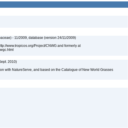
aceae) - 11/2009, database (version 24/11/2009)
 http://www.tropicos.org/Project/CNWG and formerly at
nwgc.html
Sept. 2010)
tion with NatureServe, and based on the Catalogue of New World Grasses