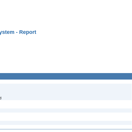
ystem - Report
d