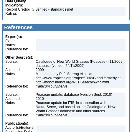
Data Quality
Indicators:
Record Credibility
verified - standards met
Rating:
References
Expert(s):
Expert:
Notes:
Reference for:
Other Source(s):
Source:
Catalogue of New World Grasses (Poaceae) - 11/2009,
database (version 24/11/2009)
Acquired:
2009
Notes:
Maintained by R. J. Soreng et al., at
http://www.tropicos.org/Project/CNWG and formerly at
http://mobot.mobot.org/W3T/Search/nwgc.html
Reference for:
Panicum
curvinerve
Source:
Poaceae update, database (version Sept. 2010)
Acquired:
2010
Notes:
Poaceae update for ITIS, in cooperation with
NatureServe, and based on the Catalogue of New
World Grasses database and other sources
Reference for:
Panicum
curvinerve
Publication(s):
Author(s)/Editor(s):
Publication Date: