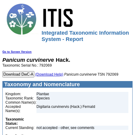
Integrated Taxonomic Information
System - Report
Go to Screen Version
Panicum
curvinerve
Hack.
Taxonomic Serial No.: 792069
(Download Help)
Panicum
curvinerve
TSN 792069
Taxonomy and Nomenclature
Kingdom:
Plantae
Taxonomic Rank:
Species
Common Name(s):
Accepted
Digitaria curvinervis (Hack.) Fernald
Name(s):
Taxonomic
Status:
Current Standing:
not accepted - other, see comments