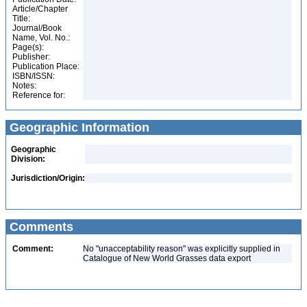
Article/Chapter
Title:
Journal/Book
Name, Vol. No.:
Page(s):
Publisher:
Publication Place:
ISBN/ISSN:
Notes:
Reference for:
Geographic Information
Geographic
Division:
Jurisdiction/Origin:
Comments
Comment:
No "unacceptability reason" was explicitly supplied in
Catalogue of New World Grasses data export