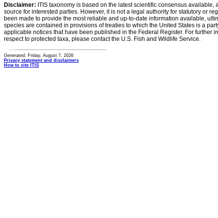
Disclaimer:
ITIS taxonomy is based on the latest scientific consensus available, 
source for interested parties. However, it is not a legal authority for statutory or r
been made to provide the most reliable and up-to-date information available, ulti
species are contained in provisions of treaties to which the United States is a party
applicable notices that have been published in the Federal Register. For further i
respect to protected taxa, please contact the U.S. Fish and Wildlife Service.
Generated: Friday, August 7, 2026
Privacy statement and disclaimers
How to cite ITIS