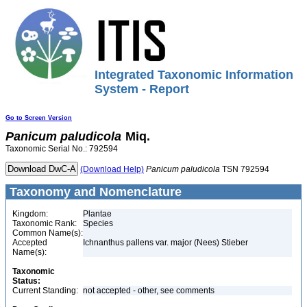
Integrated Taxonomic Information
System - Report
Go to Screen Version
Panicum
paludicola
Miq.
Taxonomic Serial No.: 792594
(Download Help)
Panicum
paludicola
TSN 792594
Taxonomy and Nomenclature
Kingdom:
Plantae
Taxonomic Rank:
Species
Common Name(s):
Accepted
Ichnanthus pallens var. major (Nees) Stieber
Name(s):
Taxonomic
Status:
Current Standing:
not accepted - other, see comments