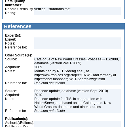
Data Quality
Indicators:
Record Credibility
verified - standards met
Rating:
References
Expert(s):
Expert:
Notes:
Reference for:
Other Source(s):
Source:
Catalogue of New World Grasses (Poaceae) - 11/2009,
database (version 24/11/2009)
Acquired:
2009
Notes:
Maintained by R. J. Soreng et al., at
http://www.tropicos.org/Project/CNWG and formerly at
http://mobot.mobot.org/W3T/Search/nwgc.html
Reference for:
Panicum
paludicola
Source:
Poaceae update, database (version Sept. 2010)
Acquired:
2010
Notes:
Poaceae update for ITIS, in cooperation with
NatureServe, and based on the Catalogue of New
World Grasses database and other sources
Reference for:
Panicum
paludicola
Publication(s):
Author(s)/Editor(s):
Publication Date: