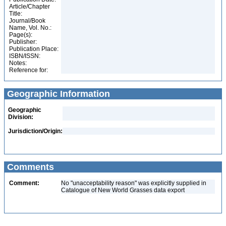
Article/Chapter
Title:
Journal/Book
Name, Vol. No.:
Page(s):
Publisher:
Publication Place:
ISBN/ISSN:
Notes:
Reference for:
Geographic Information
Geographic
Division:
Jurisdiction/Origin:
Comments
Comment:
No "unacceptability reason" was explicitly supplied in
Catalogue of New World Grasses data export