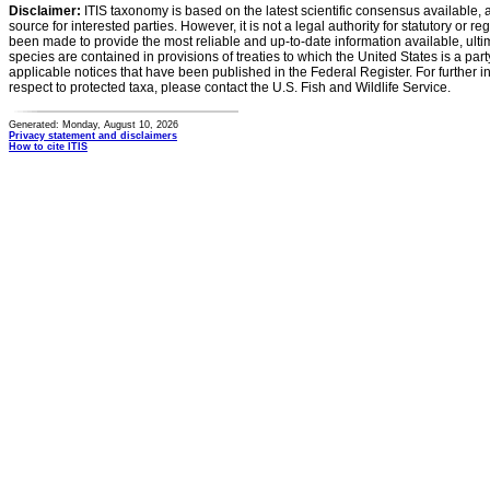
Disclaimer:
ITIS taxonomy is based on the latest scientific consensus available, 
source for interested parties. However, it is not a legal authority for statutory or r
been made to provide the most reliable and up-to-date information available, ulti
species are contained in provisions of treaties to which the United States is a party
applicable notices that have been published in the Federal Register. For further i
respect to protected taxa, please contact the U.S. Fish and Wildlife Service.
Generated: Monday, August 10, 2026
Privacy statement and disclaimers
How to cite ITIS