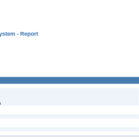
ystem - Report
a