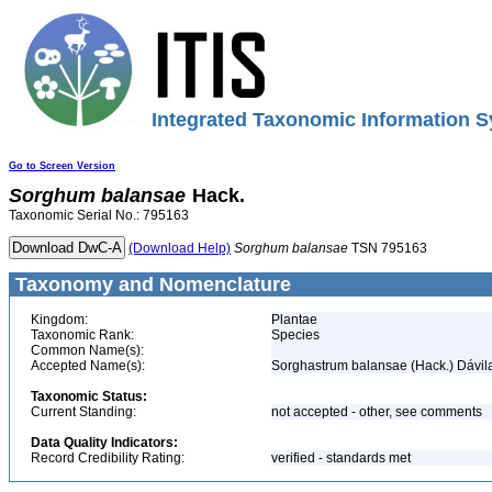
Integrated Taxonomic Information S
Go to Screen Version
Sorghum
balansae
Hack.
Taxonomic Serial No.: 795163
(Download Help)
Sorghum
balansae
TSN 795163
Taxonomy and Nomenclature
Kingdom:
Plantae
Taxonomic Rank:
Species
Common Name(s):
Accepted Name(s):
Sorghastrum balansae (Hack.) Dávil
Taxonomic Status:
Current Standing:
not accepted - other, see comments
Data Quality Indicators:
Record Credibility Rating:
verified - standards met