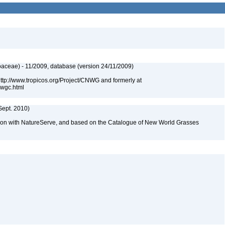
aceae) - 11/2009, database (version 24/11/2009)
 http://www.tropicos.org/Project/CNWG and formerly at
nwgc.html
Sept. 2010)
tion with NatureServe, and based on the Catalogue of New World Grasses