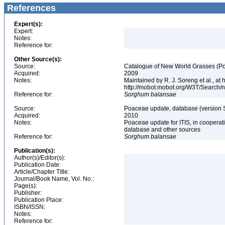
References
Expert(s):
Expert:
Notes:
Reference for:
Other Source(s):
Source:
Catalogue of New World Grasses (Po
Acquired:
2009
Notes:
Maintained by R. J. Soreng et al., at
http://mobot.mobot.org/W3T/Search/
Reference for:
Sorghum
balansae
Source:
Poaceae update, database (version 
Acquired:
2010
Notes:
Poaceae update for ITIS, in coopera
database and other sources
Reference for:
Sorghum
balansae
Publication(s):
Author(s)/Editor(s):
Publication Date:
Article/Chapter Title:
Journal/Book Name, Vol. No.:
Page(s):
Publisher:
Publication Place:
ISBN/ISSN:
Notes:
Reference for: