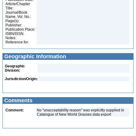
Article/Chapter
Title:
Journal/Book
Name, Vol. No.:
Page(s):
Publisher:
Publication Place:
ISBN/ISSN:
Notes:
Reference for:
Geographic Information
Geographic
Division:
Jurisdiction/Origin:
Comments
Comment:
No "unacceptability reason" was explicitly supplied in
Catalogue of New World Grasses data export