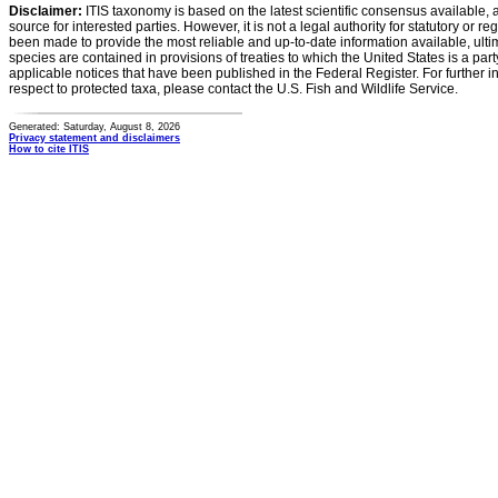
Disclaimer:
ITIS taxonomy is based on the latest scientific consensus available, 
source for interested parties. However, it is not a legal authority for statutory or r
been made to provide the most reliable and up-to-date information available, ulti
species are contained in provisions of treaties to which the United States is a party
applicable notices that have been published in the Federal Register. For further i
respect to protected taxa, please contact the U.S. Fish and Wildlife Service.
Generated: Saturday, August 8, 2026
Privacy statement and disclaimers
How to cite ITIS