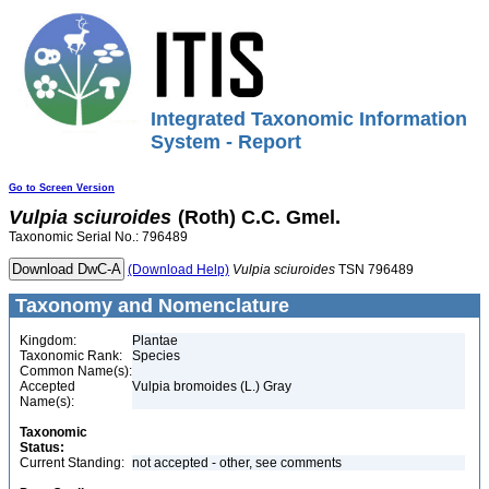
Integrated Taxonomic Information
System - Report
Go to Screen Version
Vulpia
sciuroides
(Roth) C.C. Gmel.
Taxonomic Serial No.: 796489
(Download Help)
Vulpia
sciuroides
TSN 796489
Taxonomy and Nomenclature
Kingdom:
Plantae
Taxonomic Rank:
Species
Common Name(s):
Accepted
Vulpia bromoides (L.) Gray
Name(s):
Taxonomic
Status:
Current Standing:
not accepted - other, see comments