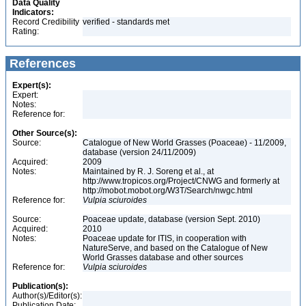
Data Quality
Indicators:
Record Credibility
verified - standards met
Rating:
References
Expert(s):
Expert:
Notes:
Reference for:
Other Source(s):
Source:
Catalogue of New World Grasses (Poaceae) - 11/2009,
database (version 24/11/2009)
Acquired:
2009
Notes:
Maintained by R. J. Soreng et al., at
http://www.tropicos.org/Project/CNWG and formerly at
http://mobot.mobot.org/W3T/Search/nwgc.html
Reference for:
Vulpia
sciuroides
Source:
Poaceae update, database (version Sept. 2010)
Acquired:
2010
Notes:
Poaceae update for ITIS, in cooperation with
NatureServe, and based on the Catalogue of New
World Grasses database and other sources
Reference for:
Vulpia
sciuroides
Publication(s):
Author(s)/Editor(s):
Publication Date: