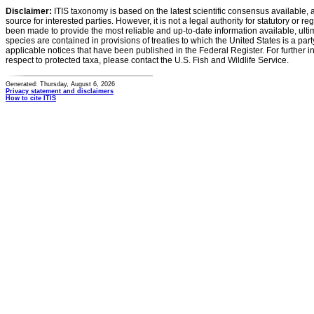
Disclaimer:
ITIS taxonomy is based on the latest scientific consensus available, 
source for interested parties. However, it is not a legal authority for statutory or r
been made to provide the most reliable and up-to-date information available, ulti
species are contained in provisions of treaties to which the United States is a party
applicable notices that have been published in the Federal Register. For further i
respect to protected taxa, please contact the U.S. Fish and Wildlife Service.
Generated: Thursday, August 6, 2026
Privacy statement and disclaimers
How to cite ITIS