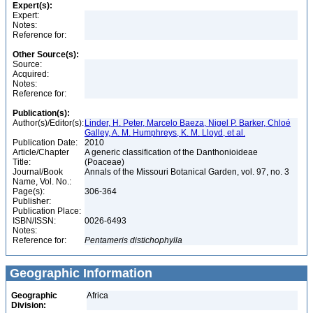
Expert(s):
Expert:
Notes:
Reference for:
Other Source(s):
Source:
Acquired:
Notes:
Reference for:
Publication(s):
Author(s)/Editor(s):
Linder, H. Peter, Marcelo Baeza, Nigel P. Barker, Chloé
Galley, A. M. Humphreys, K. M. Lloyd, et al.
Publication Date:
2010
Article/Chapter
A generic classification of the Danthonioideae
Title:
(Poaceae)
Journal/Book
Annals of the Missouri Botanical Garden, vol. 97, no. 3
Name, Vol. No.:
Page(s):
306-364
Publisher:
Publication Place:
ISBN/ISSN:
0026-6493
Notes:
Reference for:
Pentameris
distichophylla
Geographic Information
Geographic
Africa
Division: