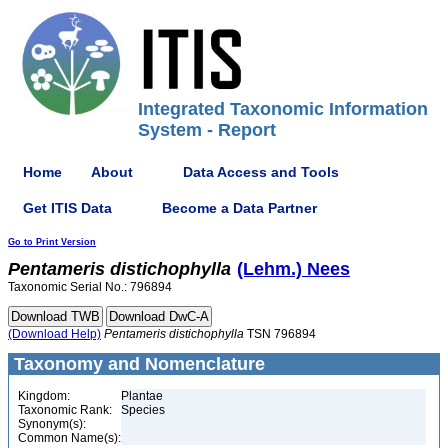
Integrated Taxonomic Information
System - Report
Home
About
Data Access and Tools
Get ITIS Data
Become a Data Partner
Go to Print Version
Pentameris
distichophylla
(Lehm.) Nees
Taxonomic Serial No.: 796894
(Download Help)
Pentameris
distichophylla
TSN 796894
Taxonomy and Nomenclature
Kingdom:
Plantae
Taxonomic Rank:
Species
Synonym(s):
Common Name(s):