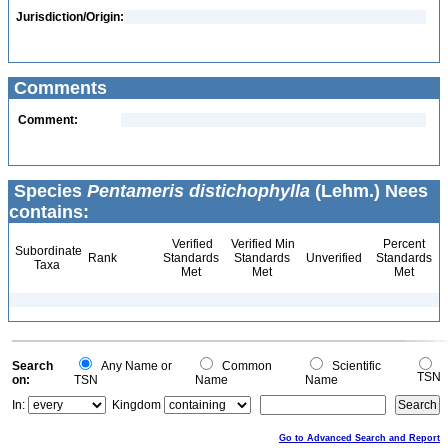
Jurisdiction/Origin:
Comments
Comment:
Species
Pentameris distichophylla
(Lehm.) Nees
contains:
Verified
Verified Min
Percent
Subordinate
Rank
Standards
Standards
Unverified
Standards
Taxa
Met
Met
Met
Search
Any Name or
Common
Scientific
TSN
on:
TSN
Name
Name
In:
Kingdom
Go to Advanced Search and Report