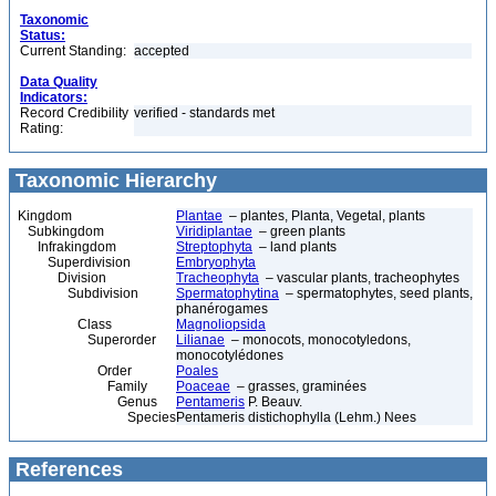
Taxonomic
Status:
Current Standing:
accepted
Data Quality
Indicators:
Record Credibility
verified - standards met
Rating:
Taxonomic Hierarchy
Kingdom
Plantae
– plantes, Planta, Vegetal, plants
Subkingdom
Viridiplantae
– green plants
Infrakingdom
Streptophyta
– land plants
Superdivision
Embryophyta
Division
Tracheophyta
– vascular plants, tracheophytes
Subdivision
Spermatophytina
– spermatophytes, seed plants,
phanérogames
Class
Magnoliopsida
Superorder
Lilianae
– monocots, monocotyledons,
monocotylédones
Order
Poales
Family
Poaceae
– grasses, graminées
Genus
Pentameris
P. Beauv.
Species
Pentameris distichophylla (Lehm.) Nees
References