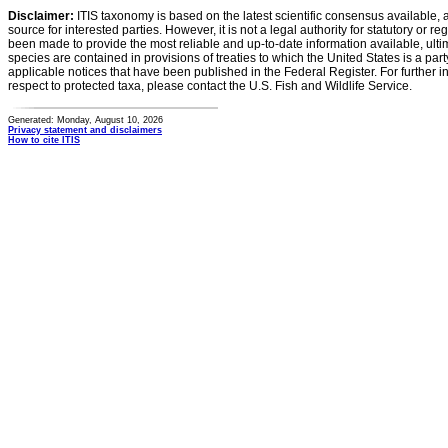
Disclaimer:
ITIS taxonomy is based on the latest scientific consensus available, 
source for interested parties. However, it is not a legal authority for statutory or r
been made to provide the most reliable and up-to-date information available, ulti
species are contained in provisions of treaties to which the United States is a party
applicable notices that have been published in the Federal Register. For further i
respect to protected taxa, please contact the U.S. Fish and Wildlife Service.
Generated: Monday, August 10, 2026
Privacy statement and disclaimers
How to cite ITIS