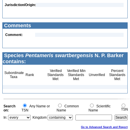
Jurisdiction/Origin:
Comments
Comment:
Species
Pentameris swartbergensis
N. P. Barker
contains:
Verified
Verified Min
Percent
Subordinate
Rank
Standards
Standards
Unverified
Standards
Taxa
Met
Met
Met
Search
Any Name or
Common
Scientific
TSN
on:
TSN
Name
Name
In:
Kingdom
Go to Advanced Search and Report