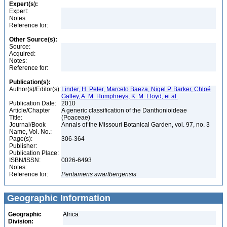
Expert(s):
Expert:
Notes:
Reference for:
Other Source(s):
Source:
Acquired:
Notes:
Reference for:
Publication(s):
Author(s)/Editor(s):
Linder, H. Peter, Marcelo Baeza, Nigel P. Barker, Chloé
Galley, A. M. Humphreys, K. M. Lloyd, et al.
Publication Date:
2010
Article/Chapter
A generic classification of the Danthonioideae
Title:
(Poaceae)
Journal/Book
Annals of the Missouri Botanical Garden, vol. 97, no. 3
Name, Vol. No.:
Page(s):
306-364
Publisher:
Publication Place:
ISBN/ISSN:
0026-6493
Notes:
Reference for:
Pentameris
swartbergensis
Geographic Information
Geographic
Africa
Division: