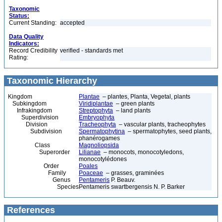
Taxonomic
Status:
Current Standing:
accepted
Data Quality
Indicators:
Record Credibility
verified - standards met
Rating:
Taxonomic Hierarchy
Kingdom
Plantae
– plantes, Planta, Vegetal, plants
Subkingdom
Viridiplantae
– green plants
Infrakingdom
Streptophyta
– land plants
Superdivision
Embryophyta
Division
Tracheophyta
– vascular plants, tracheophytes
Subdivision
Spermatophytina
– spermatophytes, seed plants,
phanérogames
Class
Magnoliopsida
Superorder
Lilianae
– monocots, monocotyledons,
monocotylédones
Order
Poales
Family
Poaceae
– grasses, graminées
Genus
Pentameris
P. Beauv.
Species
Pentameris swartbergensis N. P. Barker
References