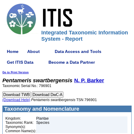
Integrated Taxonomic Information
System - Report
Home
About
Data Access and Tools
Get ITIS Data
Become a Data Partner
Go to Print Version
Pentameris
swartbergensis
N. P. Barker
Taxonomic Serial No.: 796901
(Download Help)
Pentameris
swartbergensis
TSN 796901
Taxonomy and Nomenclature
Kingdom:
Plantae
Taxonomic Rank:
Species
Synonym(s):
Common Name(s):