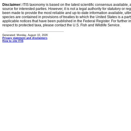
Disclaimer:
ITIS taxonomy is based on the latest scientific consensus available, 
source for interested parties. However, it is not a legal authority for statutory or r
been made to provide the most reliable and up-to-date information available, ulti
species are contained in provisions of treaties to which the United States is a party
applicable notices that have been published in the Federal Register. For further i
respect to protected taxa, please contact the U.S. Fish and Wildlife Service.
Generated: Monday, August 10, 2026
Privacy statement and disclaimers
How to cite ITIS