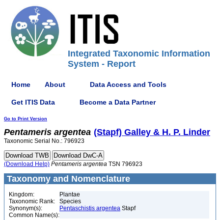
Integrated Taxonomic Information
System - Report
Home
About
Data Access and Tools
Get ITIS Data
Become a Data Partner
Go to Print Version
Pentameris
argentea
(Stapf) Galley & H. P. Linder
Taxonomic Serial No.: 796923
(Download Help)
Pentameris
argentea
TSN 796923
Taxonomy and Nomenclature
Kingdom:
Plantae
Taxonomic Rank:
Species
Synonym(s):
Pentaschistis argentea
Stapf
Common Name(s):