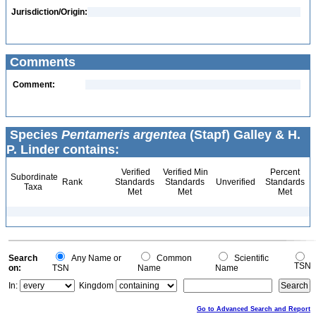
Jurisdiction/Origin:
Comments
Comment:
Species
Pentameris argentea
(Stapf) Galley & H.
P. Linder contains:
Verified
Verified Min
Percent
Subordinate
Rank
Standards
Standards
Unverified
Standards
Taxa
Met
Met
Met
Search
Any Name or
Common
Scientific
TSN
on:
TSN
Name
Name
In:
Kingdom
Go to Advanced Search and Report