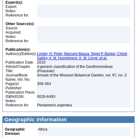
Expert(s):
Expert:
Notes:
Reference for:
Other Source(s):
Source:
Acquired:
Notes:
Reference for:
Publication(s):
Author(s)/Editor(s):
Linder, H. Peter, Marcelo Baeza, Nigel P. Barker, Chloé
Galley, A. M. Humphreys, K. M. Lloyd, et al.
Publication Date:
2010
Article/Chapter
A generic classification of the Danthonioideae
Title:
(Poaceae)
Journal/Book
Annals of the Missouri Botanical Garden, vol. 97, no. 3
Name, Vol. No.:
Page(s):
306-364
Publisher:
Publication Place:
ISBN/ISSN:
0026-6493
Notes:
Reference for:
Pentameris
argentea
Geographic Information
Geographic
Africa
Division: