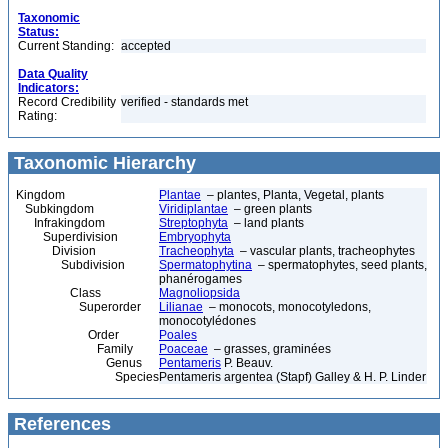
Taxonomic
Status:
Current Standing:
accepted
Data Quality
Indicators:
Record Credibility
verified - standards met
Rating:
Taxonomic Hierarchy
Kingdom
Plantae
– plantes, Planta, Vegetal, plants
Subkingdom
Viridiplantae
– green plants
Infrakingdom
Streptophyta
– land plants
Superdivision
Embryophyta
Division
Tracheophyta
– vascular plants, tracheophytes
Subdivision
Spermatophytina
– spermatophytes, seed plants,
phanérogames
Class
Magnoliopsida
Superorder
Lilianae
– monocots, monocotyledons,
monocotylédones
Order
Poales
Family
Poaceae
– grasses, graminées
Genus
Pentameris
P. Beauv.
Species
Pentameris argentea (Stapf) Galley & H. P. Linder
References