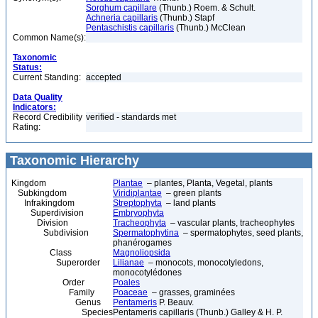
Sorghum capillare
(Thunb.) Roem. & Schult.
Achneria capillaris
(Thunb.) Stapf
Pentaschistis capillaris
(Thunb.) McClean
Common Name(s):
Taxonomic
Status:
Current Standing:
accepted
Data Quality
Indicators:
Record Credibility
verified - standards met
Rating:
Taxonomic Hierarchy
Kingdom
Plantae
– plantes, Planta, Vegetal, plants
Subkingdom
Viridiplantae
– green plants
Infrakingdom
Streptophyta
– land plants
Superdivision
Embryophyta
Division
Tracheophyta
– vascular plants, tracheophytes
Subdivision
Spermatophytina
– spermatophytes, seed plants,
phanérogames
Class
Magnoliopsida
Superorder
Lilianae
– monocots, monocotyledons,
monocotylédones
Order
Poales
Family
Poaceae
– grasses, graminées
Genus
Pentameris
P. Beauv.
Species
Pentameris capillaris (Thunb.) Galley & H. P.