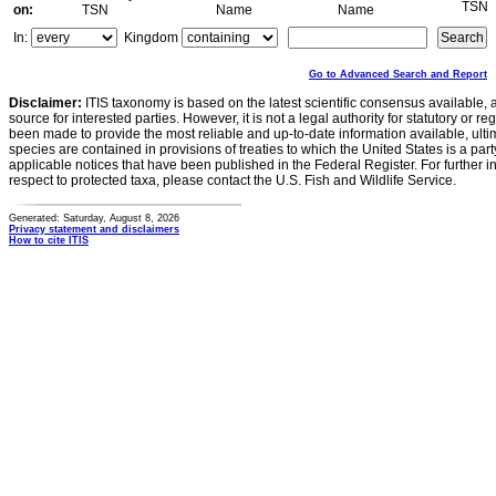
TSN
on:
TSN
Name
Name
In:
Kingdom
Go to Advanced Search and Report
Disclaimer:
ITIS taxonomy is based on the latest scientific consensus available, 
source for interested parties. However, it is not a legal authority for statutory or r
been made to provide the most reliable and up-to-date information available, ulti
species are contained in provisions of treaties to which the United States is a party
applicable notices that have been published in the Federal Register. For further i
respect to protected taxa, please contact the U.S. Fish and Wildlife Service.
Generated: Saturday, August 8, 2026
Privacy statement and disclaimers
How to cite ITIS