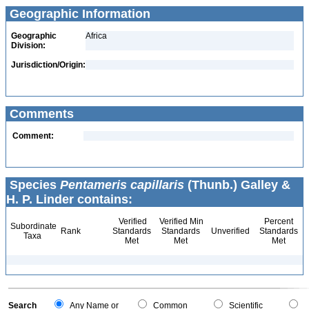
Geographic Information
Geographic
Africa
Division:
Jurisdiction/Origin:
Comments
Comment:
Species
Pentameris capillaris
(Thunb.) Galley &
H. P. Linder contains:
Verified
Verified Min
Percent
Subordinate
Rank
Standards
Standards
Unverified
Standards
Taxa
Met
Met
Met
Search
Any Name or
Common
Scientific