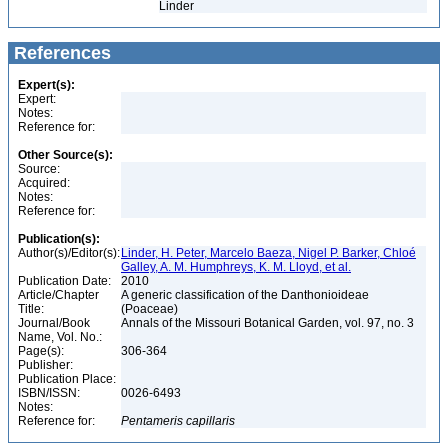
Linder
References
Expert(s):
Expert:
Notes:
Reference for:
Other Source(s):
Source:
Acquired:
Notes:
Reference for:
Publication(s):
Author(s)/Editor(s):
Linder, H. Peter, Marcelo Baeza, Nigel P. Barker, Chloé
Galley, A. M. Humphreys, K. M. Lloyd, et al.
Publication Date:
2010
Article/Chapter
A generic classification of the Danthonioideae
Title:
(Poaceae)
Journal/Book
Annals of the Missouri Botanical Garden, vol. 97, no. 3
Name, Vol. No.:
Page(s):
306-364
Publisher:
Publication Place:
ISBN/ISSN:
0026-6493
Notes:
Reference for:
Pentameris
capillaris