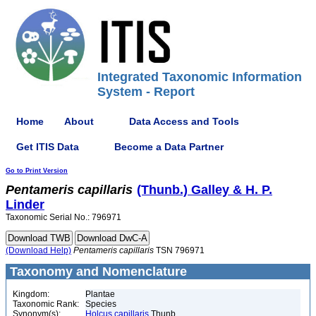
Integrated Taxonomic Information
System - Report
Home
About
Data Access and Tools
Get ITIS Data
Become a Data Partner
Go to Print Version
Pentameris
capillaris
(Thunb.) Galley & H. P.
Linder
Taxonomic Serial No.: 796971
(Download Help)
Pentameris
capillaris
TSN 796971
Taxonomy and Nomenclature
Kingdom:
Plantae
Taxonomic Rank:
Species
Synonym(s):
Holcus capillaris
Thunb.