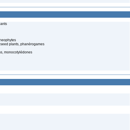
lants
cheophytes
 seed plants, phanérogames
s, monocotylédones