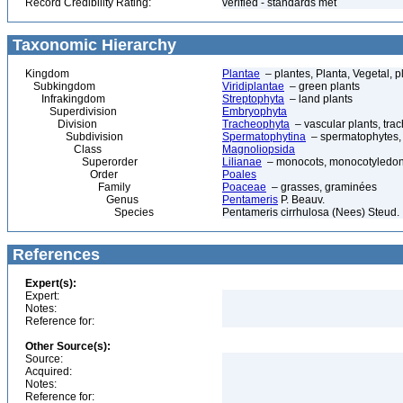
Record Credibility Rating:
verified - standards met
Taxonomic Hierarchy
Kingdom
Plantae
– plantes, Planta, Vegetal, p
Subkingdom
Viridiplantae
– green plants
Infrakingdom
Streptophyta
– land plants
Superdivision
Embryophyta
Division
Tracheophyta
– vascular plants, tra
Subdivision
Spermatophytina
– spermatophytes,
Class
Magnoliopsida
Superorder
Lilianae
– monocots, monocotyledon
Order
Poales
Family
Poaceae
– grasses, graminées
Genus
Pentameris
P. Beauv.
Species
Pentameris cirrhulosa (Nees) Steud.
References
Expert(s):
Expert:
Notes:
Reference for:
Other Source(s):
Source:
Acquired:
Notes:
Reference for: