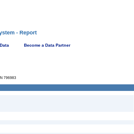
ystem - Report
 Data
Become a Data Partner
N 796983