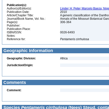
Publication(s):
Author(s)/Editor(s):
Linder, H. Peter, Marcelo Baeza, Nigel
Publication Date:
2010
Article/Chapter Title:
A generic classification of the Dant
Journal/Book Name, Vol. No.:
Annals of the Missouri Botanical Gard
Page(s):
306-364
Publisher:
Publication Place:
ISBN/ISSN:
0026-6493
Notes:
Reference for:
Pentameris
cirrhulosa
Geographic Information
Geographic Division:
Africa
Jurisdiction/Origin:
Comments
Comment:
Species
Pentameris cirrhulosa
(Nees) Steud. conta