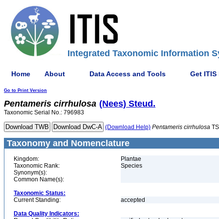
Integrated Taxonomic Information S
Home
About
Data Access and Tools
Get ITIS
Go to Print Version
Pentameris
cirrhulosa
(Nees) Steud.
Taxonomic Serial No.: 796983
(Download Help)
Pentameris
cirrhulosa
TS
Taxonomy and Nomenclature
Kingdom:
Plantae
Taxonomic Rank:
Species
Synonym(s):
Common Name(s):
Taxonomic Status:
Current Standing:
accepted
Data Quality Indicators: