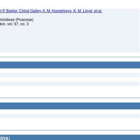
 P. Barker, Chloé Galley, A. M. Humphreys, K. M. Lloyd, et al.
honioideae (Poaceae)
en, vol. 97, no. 3
ins: