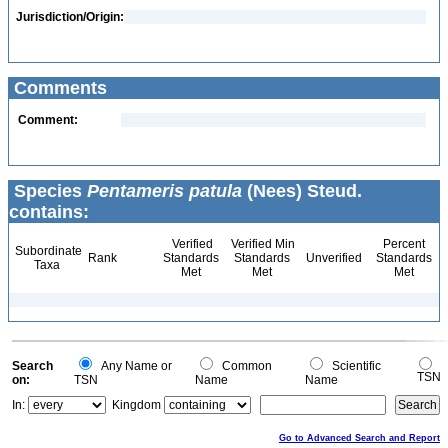
Jurisdiction/Origin:
Comments
Comment:
Species
Pentameris patula
(Nees) Steud.
contains:
Verified
Verified Min
Percent
Subordinate
Rank
Standards
Standards
Unverified
Standards
Taxa
Met
Met
Met
Search
Any Name or
Common
Scientific
TSN
on:
TSN
Name
Name
In:
Kingdom
Go to Advanced Search and Report