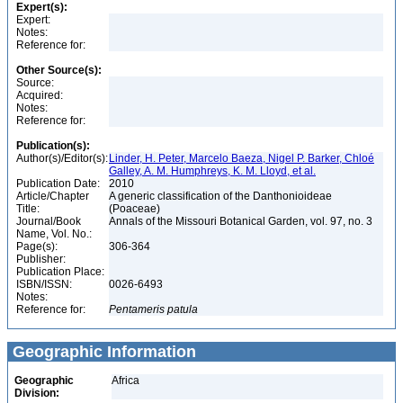
Expert(s):
Expert:
Notes:
Reference for:
Other Source(s):
Source:
Acquired:
Notes:
Reference for:
Publication(s):
Author(s)/Editor(s):
Linder, H. Peter, Marcelo Baeza, Nigel P. Barker, Chloé
Galley, A. M. Humphreys, K. M. Lloyd, et al.
Publication Date:
2010
Article/Chapter
A generic classification of the Danthonioideae
Title:
(Poaceae)
Journal/Book
Annals of the Missouri Botanical Garden, vol. 97, no. 3
Name, Vol. No.:
Page(s):
306-364
Publisher:
Publication Place:
ISBN/ISSN:
0026-6493
Notes:
Reference for:
Pentameris
patula
Geographic Information
Geographic
Africa
Division: