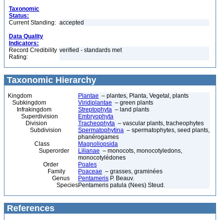
Taxonomic
Status:
Current Standing:
accepted
Data Quality
Indicators:
Record Credibility
verified - standards met
Rating:
Taxonomic Hierarchy
Kingdom
Plantae
– plantes, Planta, Vegetal, plants
Subkingdom
Viridiplantae
– green plants
Infrakingdom
Streptophyta
– land plants
Superdivision
Embryophyta
Division
Tracheophyta
– vascular plants, tracheophytes
Subdivision
Spermatophytina
– spermatophytes, seed plants,
phanérogames
Class
Magnoliopsida
Superorder
Lilianae
– monocots, monocotyledons,
monocotylédones
Order
Poales
Family
Poaceae
– grasses, graminées
Genus
Pentameris
P. Beauv.
Species
Pentameris patula (Nees) Steud.
References