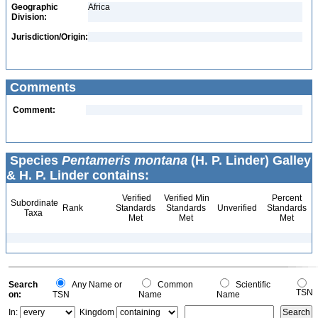
Geographic
Africa
Division:
Jurisdiction/Origin:
Comments
Comment:
Species
Pentameris montana
(H. P. Linder) Galley
& H. P. Linder contains:
Verified
Verified Min
Percent
Subordinate
Rank
Standards
Standards
Unverified
Standards
Taxa
Met
Met
Met
Search
Any Name or
Common
Scientific
TSN
on:
TSN
Name
Name
In:
Kingdom