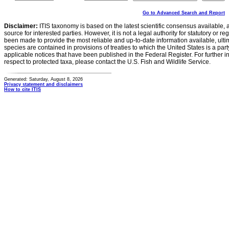
Go to Advanced Search and Report
Disclaimer:
ITIS taxonomy is based on the latest scientific consensus available, 
source for interested parties. However, it is not a legal authority for statutory or r
been made to provide the most reliable and up-to-date information available, ulti
species are contained in provisions of treaties to which the United States is a party
applicable notices that have been published in the Federal Register. For further i
respect to protected taxa, please contact the U.S. Fish and Wildlife Service.
Generated: Saturday, August 8, 2026
Privacy statement and disclaimers
How to cite ITIS