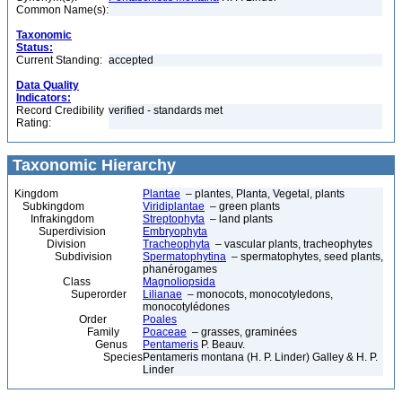
Common Name(s):
Taxonomic
Status:
Current Standing:
accepted
Data Quality
Indicators:
Record Credibility
verified - standards met
Rating:
Taxonomic Hierarchy
Kingdom
Plantae
– plantes, Planta, Vegetal, plants
Subkingdom
Viridiplantae
– green plants
Infrakingdom
Streptophyta
– land plants
Superdivision
Embryophyta
Division
Tracheophyta
– vascular plants, tracheophytes
Subdivision
Spermatophytina
– spermatophytes, seed plants,
phanérogames
Class
Magnoliopsida
Superorder
Lilianae
– monocots, monocotyledons,
monocotylédones
Order
Poales
Family
Poaceae
– grasses, graminées
Genus
Pentameris
P. Beauv.
Species
Pentameris montana (H. P. Linder) Galley & H. P.
Linder