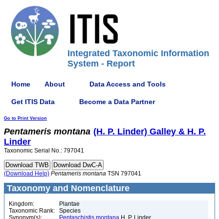
Integrated Taxonomic Information
System - Report
Home
About
Data Access and Tools
Get ITIS Data
Become a Data Partner
Go to Print Version
Pentameris
montana
(H. P. Linder) Galley & H. P.
Linder
Taxonomic Serial No.: 797041
(Download Help)
Pentameris
montana
TSN 797041
Taxonomy and Nomenclature
Kingdom:
Plantae
Taxonomic Rank:
Species
Synonym(s):
Pentaschistis montana
H. P. Linder