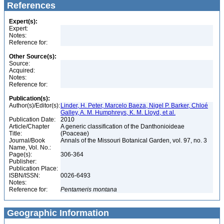
References
Expert(s):
Expert:
Notes:
Reference for:
Other Source(s):
Source:
Acquired:
Notes:
Reference for:
Publication(s):
Author(s)/Editor(s):
Linder, H. Peter, Marcelo Baeza, Nigel P. Barker, Chloé
Galley, A. M. Humphreys, K. M. Lloyd, et al.
Publication Date:
2010
Article/Chapter
A generic classification of the Danthonioideae
Title:
(Poaceae)
Journal/Book
Annals of the Missouri Botanical Garden, vol. 97, no. 3
Name, Vol. No.:
Page(s):
306-364
Publisher:
Publication Place:
ISBN/ISSN:
0026-6493
Notes:
Reference for:
Pentameris
montana
Geographic Information