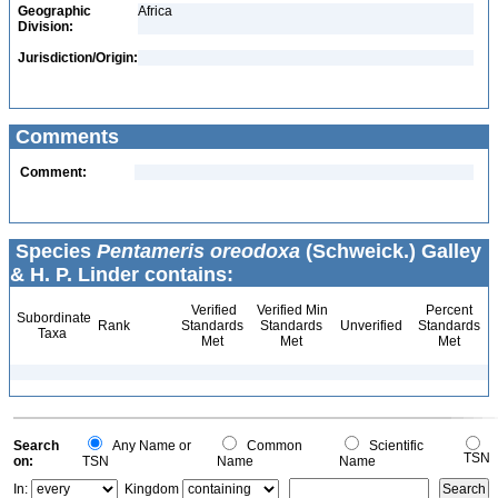
Geographic
Africa
Division:
Jurisdiction/Origin:
Comments
Comment:
Species
Pentameris oreodoxa
(Schweick.) Galley
& H. P. Linder contains:
Verified
Verified Min
Percent
Subordinate
Rank
Standards
Standards
Unverified
Standards
Taxa
Met
Met
Met
Search
Any Name or
Common
Scientific
TSN
on:
TSN
Name
Name
In:
Kingdom