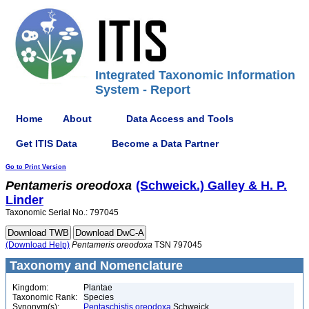
Integrated Taxonomic Information
System - Report
Home
About
Data Access and Tools
Get ITIS Data
Become a Data Partner
Go to Print Version
Pentameris
oreodoxa
(Schweick.) Galley & H. P.
Linder
Taxonomic Serial No.: 797045
(Download Help)
Pentameris
oreodoxa
TSN 797045
Taxonomy and Nomenclature
Kingdom:
Plantae
Taxonomic Rank:
Species
Synonym(s):
Pentaschistis oreodoxa
Schweick.