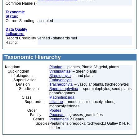
Common Name(s):
Taxonomic
Status:
Current Standing:
accepted
Data Quality
Indicators:
Record Credibility
verified - standards met
Rating:
Taxonomic Hierarchy
Kingdom
Plantae
– plantes, Planta, Vegetal, plants
Subkingdom
Viridiplantae
– green plants
Infrakingdom
Streptophyta
– land plants
Superdivision
Embryophyta
Division
Tracheophyta
– vascular plants, tracheophytes
Subdivision
Spermatophytina
– spermatophytes, seed plants,
phanérogames
Class
Magnoliopsida
Superorder
Lilianae
– monocots, monocotyledons,
monocotylédones
Order
Poales
Family
Poaceae
– grasses, graminées
Genus
Pentameris
P. Beauv.
Species
Pentameris oreodoxa (Schweick.) Galley & H. P.
Linder