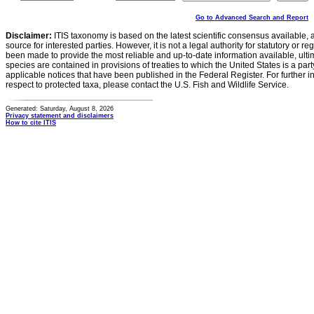
Go to Advanced Search and Report
Disclaimer:
ITIS taxonomy is based on the latest scientific consensus available, 
source for interested parties. However, it is not a legal authority for statutory or r
been made to provide the most reliable and up-to-date information available, ulti
species are contained in provisions of treaties to which the United States is a party
applicable notices that have been published in the Federal Register. For further i
respect to protected taxa, please contact the U.S. Fish and Wildlife Service.
Generated: Saturday, August 8, 2026
Privacy statement and disclaimers
How to cite ITIS