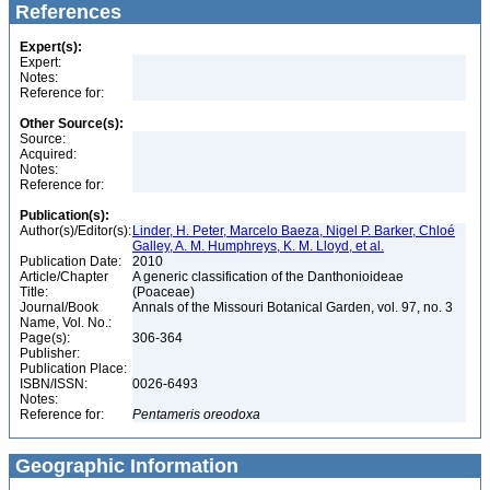
References
Expert(s):
Expert:
Notes:
Reference for:
Other Source(s):
Source:
Acquired:
Notes:
Reference for:
Publication(s):
Author(s)/Editor(s):
Linder, H. Peter, Marcelo Baeza, Nigel P. Barker, Chloé
Galley, A. M. Humphreys, K. M. Lloyd, et al.
Publication Date:
2010
Article/Chapter
A generic classification of the Danthonioideae
Title:
(Poaceae)
Journal/Book
Annals of the Missouri Botanical Garden, vol. 97, no. 3
Name, Vol. No.:
Page(s):
306-364
Publisher:
Publication Place:
ISBN/ISSN:
0026-6493
Notes:
Reference for:
Pentameris
oreodoxa
Geographic Information