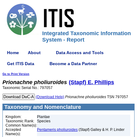
Integrated Taxonomic Information
System - Report
Home
About
Data Access and Tools
Get ITIS Data
Become a Data Partner
Go to Print Version
Prionachne
pholiuroides
(Stapf) E. Phillips
Taxonomic Serial No.: 797057
(Download Help)
Prionachne
pholiuroides
TSN 797057
Taxonomy and Nomenclature
Kingdom:
Plantae
Taxonomic Rank:
Species
Common Name(s):
Accepted
Pentameris pholiuroides
(Stapf) Galley & H. P. Linder
Name(s):