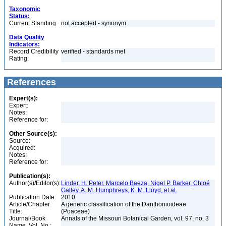
Taxonomic
Status:
Current Standing:
not accepted - synonym
Data Quality
Indicators:
Record Credibility
verified - standards met
Rating:
References
Expert(s):
Expert:
Notes:
Reference for:
Other Source(s):
Source:
Acquired:
Notes:
Reference for:
Publication(s):
Author(s)/Editor(s):
Linder, H. Peter, Marcelo Baeza, Nigel P. Barker, Chloé
Galley, A. M. Humphreys, K. M. Lloyd, et al.
Publication Date:
2010
Article/Chapter
A generic classification of the Danthonioideae
Title:
(Poaceae)
Journal/Book
Annals of the Missouri Botanical Garden, vol. 97, no. 3
Name, Vol. No.: