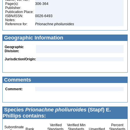
Page(s):
306-364
Publisher:
Publication Place:
ISBN/ISSN:
0026-6493
Notes:
Reference for:
Prionachne
pholiuroides
Geographic Information
Geographic
Division:
Jurisdiction/Origin:
Comments
Comment:
Species
Prionachne pholiuroides
(Stapf) E.
Phillips contains:
Verified
Verified Min
Percent
Subordinate
Rank
Standards
Standards
Unverified
Standards