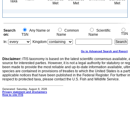
Taxa
Met
Met
Met
Search
Any Name or
Common
Scientific
TSN
on:
TSN
Name
Name
In:
Kingdom
Go to Advanced Search and Report
Disclaimer:
ITIS taxonomy is based on the latest scientific consensus available, 
source for interested parties. However, it is not a legal authority for statutory or r
been made to provide the most reliable and up-to-date information available, ulti
species are contained in provisions of treaties to which the United States is a party
applicable notices that have been published in the Federal Register. For further i
respect to protected taxa, please contact the U.S. Fish and Wildlife Service.
Generated: Saturday, August 8, 2026
Privacy statement and disclaimers
How to cite ITIS