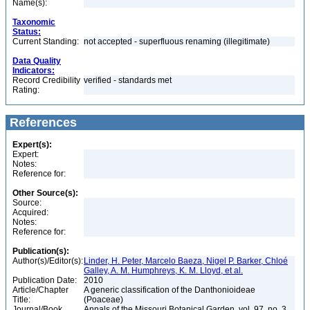
Name(s):
Taxonomic
Status:
Current Standing:
not accepted - superfluous renaming (illegitimate)
Data Quality
Indicators:
Record Credibility
verified - standards met
Rating:
References
Expert(s):
Expert:
Notes:
Reference for:
Other Source(s):
Source:
Acquired:
Notes:
Reference for:
Publication(s):
Author(s)/Editor(s):
Linder, H. Peter, Marcelo Baeza, Nigel P. Barker, Chloé
Galley, A. M. Humphreys, K. M. Lloyd, et al.
Publication Date:
2010
Article/Chapter
A generic classification of the Danthonioideae
Title:
(Poaceae)
Journal/Book
Annals of the Missouri Botanical Garden, vol. 97, no. 3