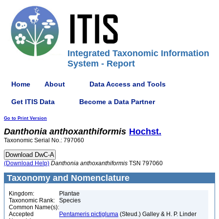
Integrated Taxonomic Information
System - Report
Home
About
Data Access and Tools
Get ITIS Data
Become a Data Partner
Go to Print Version
Danthonia
anthoxanthiformis
Hochst.
Taxonomic Serial No.: 797060
(Download Help)
Danthonia
anthoxanthiformis
TSN 797060
Taxonomy and Nomenclature
Kingdom:
Plantae
Taxonomic Rank:
Species
Common Name(s):
Accepted
Pentameris pictigluma
(Steud.) Galley & H. P. Linder