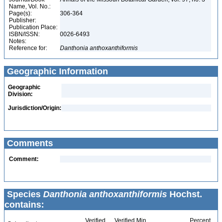
Name, Vol. No.:
Page(s):
306-364
Publisher:
Publication Place:
ISBN/ISSN:
0026-6493
Notes:
Reference for:
Danthonia
anthoxanthiformis
Geographic Information
Geographic
Division:
Jurisdiction/Origin:
Comments
Comment:
Species
Danthonia anthoxanthiformis
Hochst.
contains:
Verified
Verified Min
Percent