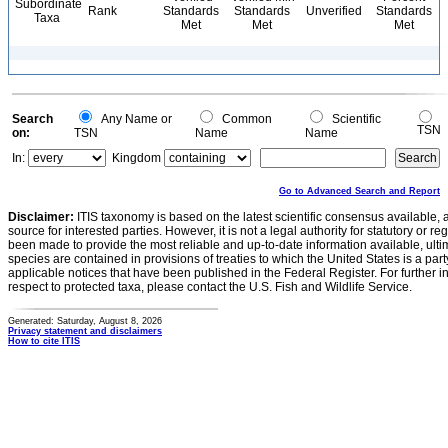
Subordinate
Rank
Standards
Standards
Unverified
Standards
Taxa
Met
Met
Met
Search
Any Name or
Common
Scientific
TSN
on:
TSN
Name
Name
In:
Kingdom
Go to Advanced Search and Report
Disclaimer:
ITIS taxonomy is based on the latest scientific consensus available, 
source for interested parties. However, it is not a legal authority for statutory or r
been made to provide the most reliable and up-to-date information available, ulti
species are contained in provisions of treaties to which the United States is a party
applicable notices that have been published in the Federal Register. For further i
respect to protected taxa, please contact the U.S. Fish and Wildlife Service.
Generated: Saturday, August 8, 2026
Privacy statement and disclaimers
How to cite ITIS