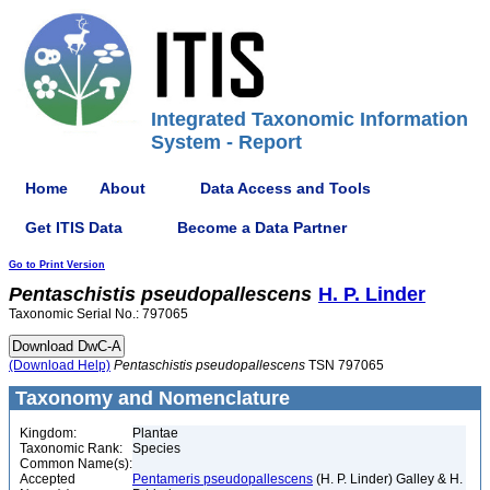
Integrated Taxonomic Information
System - Report
Home
About
Data Access and Tools
Get ITIS Data
Become a Data Partner
Go to Print Version
Pentaschistis
pseudopallescens
H. P. Linder
Taxonomic Serial No.: 797065
(Download Help)
Pentaschistis
pseudopallescens
TSN 797065
Taxonomy and Nomenclature
Kingdom:
Plantae
Taxonomic Rank:
Species
Common Name(s):
Accepted
Pentameris pseudopallescens
(H. P. Linder) Galley & H.