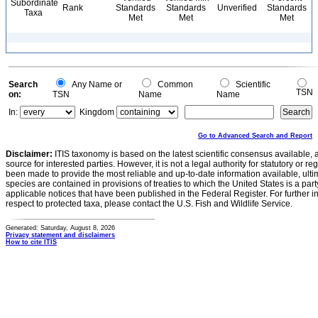
Subordinate
Rank
Standards
Standards
Unverified
Standards
Taxa
Met
Met
Met
Search
Any Name or
Common
Scientific
TSN
on:
TSN
Name
Name
In:
Kingdom
Go to Advanced Search and Report
Disclaimer:
ITIS taxonomy is based on the latest scientific consensus available, 
source for interested parties. However, it is not a legal authority for statutory or r
been made to provide the most reliable and up-to-date information available, ulti
species are contained in provisions of treaties to which the United States is a party
applicable notices that have been published in the Federal Register. For further i
respect to protected taxa, please contact the U.S. Fish and Wildlife Service.
Generated: Saturday, August 8, 2026
Privacy statement and disclaimers
How to cite ITIS