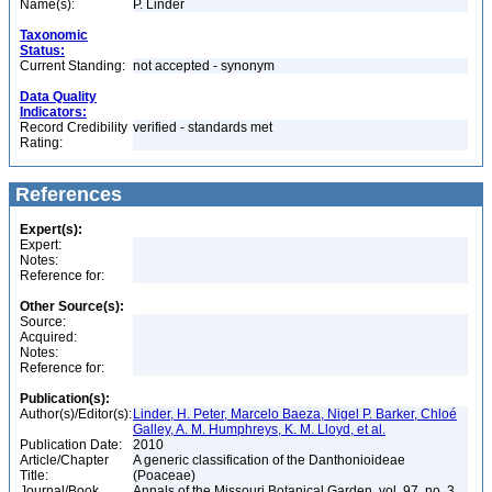
Name(s):
P. Linder
Taxonomic
Status:
Current Standing:
not accepted - synonym
Data Quality
Indicators:
Record Credibility
verified - standards met
Rating:
References
Expert(s):
Expert:
Notes:
Reference for:
Other Source(s):
Source:
Acquired:
Notes:
Reference for:
Publication(s):
Author(s)/Editor(s):
Linder, H. Peter, Marcelo Baeza, Nigel P. Barker, Chloé
Galley, A. M. Humphreys, K. M. Lloyd, et al.
Publication Date:
2010
Article/Chapter
A generic classification of the Danthonioideae
Title:
(Poaceae)
Journal/Book
Annals of the Missouri Botanical Garden, vol. 97, no. 3