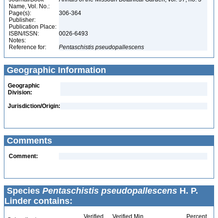
Name, Vol. No.:
Page(s):
306-364
Publisher:
Publication Place:
ISBN/ISSN:
0026-6493
Notes:
Reference for:
Pentaschistis
pseudopallescens
Geographic Information
Geographic
Division:
Jurisdiction/Origin:
Comments
Comment:
Species
Pentaschistis pseudopallescens
H. P.
Linder contains:
Verified
Verified Min
Percent