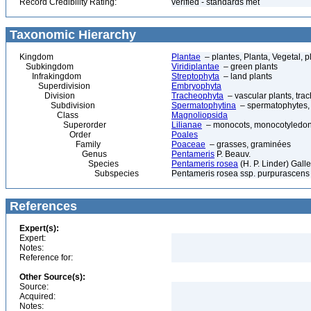
Record Credibility Rating:
verified - standards met
Taxonomic Hierarchy
Kingdom
Plantae
– plantes, Planta, Vegetal, p
Subkingdom
Viridiplantae
– green plants
Infrakingdom
Streptophyta
– land plants
Superdivision
Embryophyta
Division
Tracheophyta
– vascular plants, tra
Subdivision
Spermatophytina
– spermatophytes,
Class
Magnoliopsida
Superorder
Lilianae
– monocots, monocotyledon
Order
Poales
Family
Poaceae
– grasses, graminées
Genus
Pentameris
P. Beauv.
Species
Pentameris rosea
(H. P. Linder) Galle
Subspecies
Pentameris rosea ssp. purpurascens (
References
Expert(s):
Expert:
Notes:
Reference for:
Other Source(s):
Source:
Acquired:
Notes: