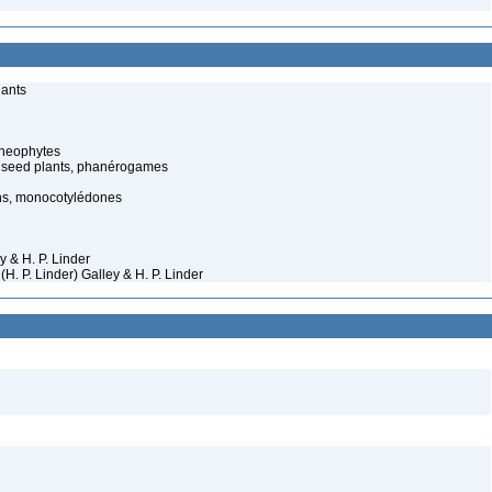
lants
cheophytes
 seed plants, phanérogames
s, monocotylédones
y & H. P. Linder
H. P. Linder) Galley & H. P. Linder