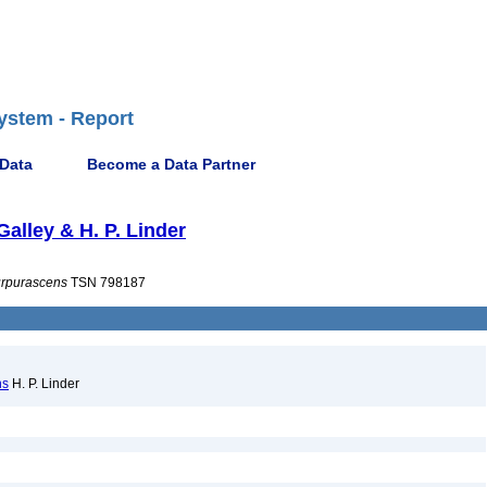
ystem - Report
 Data
Become a Data Partner
 Galley & H. P. Linder
rpurascens
TSN 798187
ns
H. P. Linder