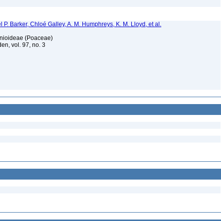
 P. Barker, Chloé Galley, A. M. Humphreys, K. M. Lloyd, et al.
honioideae (Poaceae)
en, vol. 97, no. 3