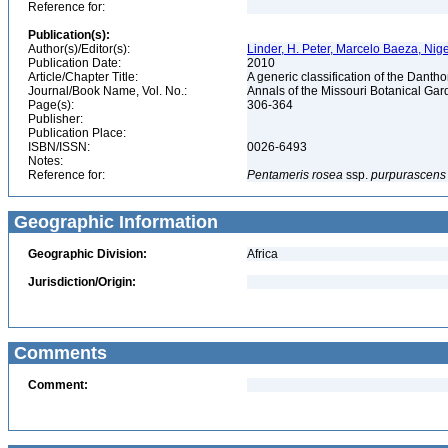
Reference for:
Publication(s):
Author(s)/Editor(s):
Linder, H. Peter, Marcelo Baeza, Nigel
Publication Date:
2010
Article/Chapter Title:
A generic classification of the Dant
Journal/Book Name, Vol. No.:
Annals of the Missouri Botanical Gard
Page(s):
306-364
Publisher:
Publication Place:
ISBN/ISSN:
0026-6493
Notes:
Reference for:
Pentameris
rosea
ssp.
purpurascens
Geographic Information
Geographic Division:
Africa
Jurisdiction/Origin:
Comments
Comment: