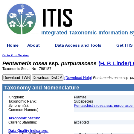
Integrated Taxonomic Information S
Home
About
Data Access and Tools
Get ITIS
Go to Print Version
Pentameris
rosea
ssp.
purpurascens
(H. P. Linder)
Taxonomic Serial No.: 798187
(Download Help)
Pentameris
rosea
ssp.
pu
Taxonomy and Nomenclature
Kingdom:
Plantae
Taxonomic Rank:
Subspecies
Synonym(s):
Pentaschistis rosea ssp. purpurasce
Common Name(s):
Taxonomic Status:
Current Standing:
accepted
Data Quality Indicators: