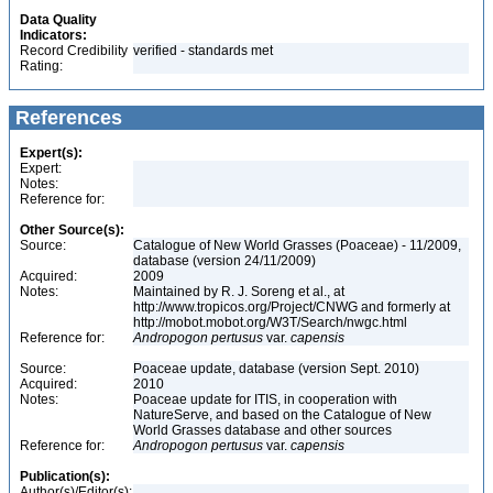
Data Quality
Indicators:
Record Credibility
verified - standards met
Rating:
References
Expert(s):
Expert:
Notes:
Reference for:
Other Source(s):
Source:
Catalogue of New World Grasses (Poaceae) - 11/2009,
database (version 24/11/2009)
Acquired:
2009
Notes:
Maintained by R. J. Soreng et al., at
http://www.tropicos.org/Project/CNWG and formerly at
http://mobot.mobot.org/W3T/Search/nwgc.html
Reference for:
Andropogon
pertusus
var.
capensis
Source:
Poaceae update, database (version Sept. 2010)
Acquired:
2010
Notes:
Poaceae update for ITIS, in cooperation with
NatureServe, and based on the Catalogue of New
World Grasses database and other sources
Reference for:
Andropogon
pertusus
var.
capensis
Publication(s):
Author(s)/Editor(s):