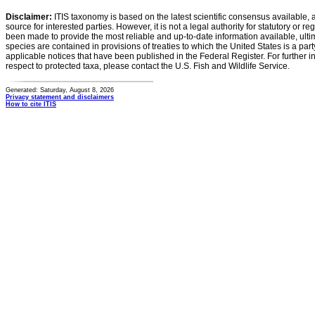
Disclaimer:
ITIS taxonomy is based on the latest scientific consensus available, 
source for interested parties. However, it is not a legal authority for statutory or r
been made to provide the most reliable and up-to-date information available, ulti
species are contained in provisions of treaties to which the United States is a party
applicable notices that have been published in the Federal Register. For further i
respect to protected taxa, please contact the U.S. Fish and Wildlife Service.
Generated: Saturday, August 8, 2026
Privacy statement and disclaimers
How to cite ITIS