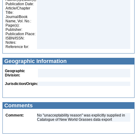
Publication Date:
Article/Chapter
Title:
Journal/Book
Name, Vol. No.:
Page(s):
Publisher:
Publication Place:
ISBN/ISSN:
Notes:
Reference for:
Geographic Information
Geographic
Division:
Jurisdiction/Origin:
Comments
Comment:
No "unacceptability reason" was explicitly supplied in
Catalogue of New World Grasses data export