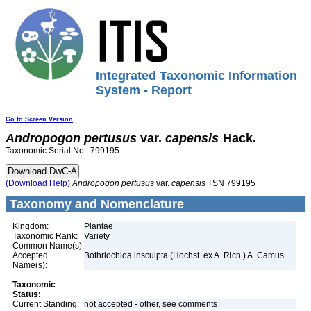
Integrated Taxonomic Information
System - Report
Go to Screen Version
Andropogon
pertusus
var.
capensis
Hack.
Taxonomic Serial No.: 799195
(Download Help)
Andropogon
pertusus
var.
capensis
TSN 799195
Taxonomy and Nomenclature
Kingdom:
Plantae
Taxonomic Rank:
Variety
Common Name(s):
Accepted
Bothriochloa insculpta (Hochst. ex A. Rich.) A. Camus
Name(s):
Taxonomic
Status:
Current Standing:
not accepted - other, see comments