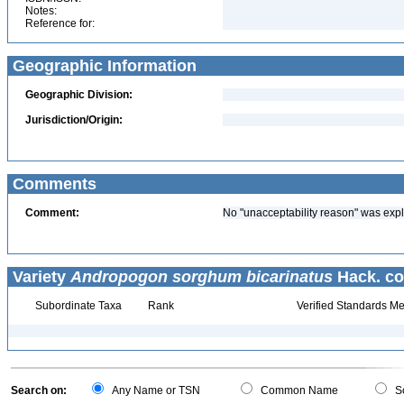
Notes:
Reference for:
Geographic Information
Geographic Division:
Jurisdiction/Origin:
Comments
Comment:
No "unacceptability reason" was expl
Variety
Andropogon sorghum bicarinatus
Hack. co
Subordinate Taxa
Rank
Verified Standards Me
Search on:
Any Name or TSN
Common Name
Sc