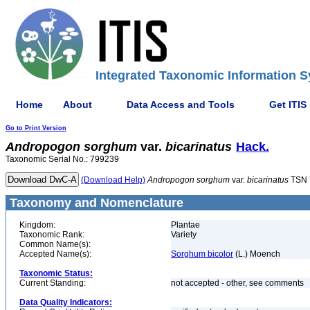
Integrated Taxonomic Information S
Home
About
Data Access and Tools
Get ITIS
Go to Print Version
Andropogon
sorghum
var.
bicarinatus
Hack.
Taxonomic Serial No.: 799239
(Download Help)
Andropogon
sorghum
var.
bicarinatus
TSN 
Taxonomy and Nomenclature
Kingdom:
Plantae
Taxonomic Rank:
Variety
Common Name(s):
Accepted Name(s):
Sorghum bicolor
(L.) Moench
Taxonomic Status:
Current Standing:
not accepted - other, see comments
Data Quality Indicators: