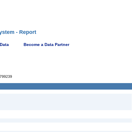
ystem - Report
 Data
Become a Data Partner
799239