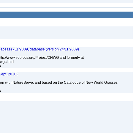
aceae) - 11/2009, database (version 24/11/2009)
 http://www.tropicos.org/Project/CNWG and formerly at
nwgc.html
s
Sept. 2010)
tion with NatureServe, and based on the Catalogue of New World Grasses
s