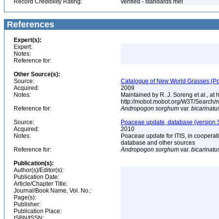
Record Credibility Rating:
verified - standards met
References
Expert(s):
Expert:
Notes:
Reference for:
Other Source(s):
Source:
Catalogue of New World Grasses (Po
Acquired:
2009
Notes:
Maintained by R. J. Soreng et al., at
http://mobot.mobot.org/W3T/Search/
Reference for:
Andropogon
sorghum
var.
bicarinatu
Source:
Poaceae update, database (version 
Acquired:
2010
Notes:
Poaceae update for ITIS, in coopera
database and other sources
Reference for:
Andropogon
sorghum
var.
bicarinatu
Publication(s):
Author(s)/Editor(s):
Publication Date:
Article/Chapter Title:
Journal/Book Name, Vol. No.:
Page(s):
Publisher:
Publication Place:
ISBN/ISSN: