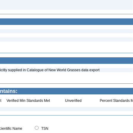
icitly supplied in Catalogue of New World Grasses data export
ntains:
t
Verified Min Standards Met
Unverified
Percent Standards M
ientific Name
TSN