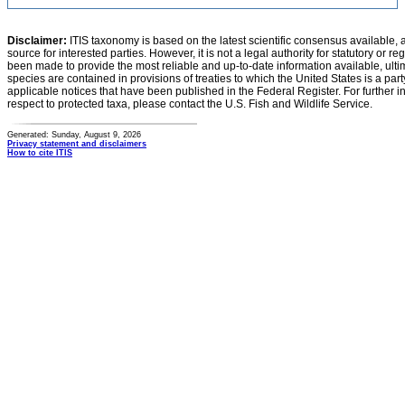
Disclaimer:
ITIS taxonomy is based on the latest scientific consensus available, 
source for interested parties. However, it is not a legal authority for statutory or r
been made to provide the most reliable and up-to-date information available, ulti
species are contained in provisions of treaties to which the United States is a party
applicable notices that have been published in the Federal Register. For further i
respect to protected taxa, please contact the U.S. Fish and Wildlife Service.
Generated: Sunday, August 9, 2026
Privacy statement and disclaimers
How to cite ITIS