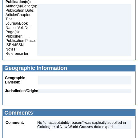
Publication(s):
Author(s)/Editor(s):
Publication Date:
Article/Chapter
Title:
Journal/Book
Name, Vol. No.:
Page(s):
Publisher:
Publication Place:
ISBN/ISSN:
Notes:
Reference for:
Geographic Information
Geographic
Division:
Jurisdiction/Origin:
Comments
Comment:
No "unacceptability reason" was explicitly supplied in
Catalogue of New World Grasses data export