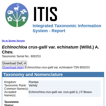
Integrated Taxonomic Information
System - Report
Go to Screen Version
Echinochloa
crus-galli
var.
echinatum
(Willd.) A.
Chev.
Taxonomic Serial No.: 800253
(Download Help)
Echinochloa
crus-galli
var.
echinatum
TSN 800253
Taxonomy and Nomenclature
Kingdom:
Plantae
Taxonomic Rank:
Variety
Common Name(s):
Accepted
Echinochloa crus-galli var. crus-galli (L.) P. Beauv.
Name(s):
Taxonomic
Status: