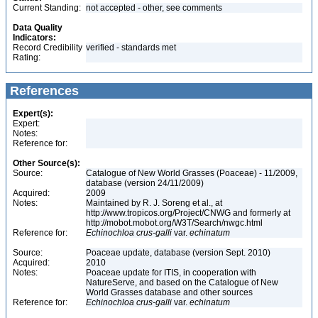
Current Standing:
not accepted - other, see comments
Data Quality
Indicators:
Record Credibility
verified - standards met
Rating:
References
Expert(s):
Expert:
Notes:
Reference for:
Other Source(s):
Source:
Catalogue of New World Grasses (Poaceae) - 11/2009,
database (version 24/11/2009)
Acquired:
2009
Notes:
Maintained by R. J. Soreng et al., at
http://www.tropicos.org/Project/CNWG and formerly at
http://mobot.mobot.org/W3T/Search/nwgc.html
Reference for:
Echinochloa
crus-galli
var.
echinatum
Source:
Poaceae update, database (version Sept. 2010)
Acquired:
2010
Notes:
Poaceae update for ITIS, in cooperation with
NatureServe, and based on the Catalogue of New
World Grasses database and other sources
Reference for:
Echinochloa
crus-galli
var.
echinatum