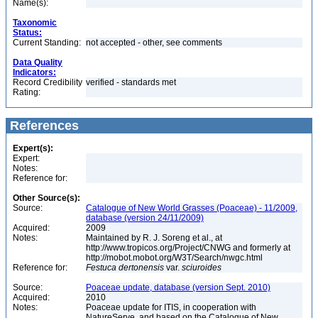
Name(s):
Taxonomic
Status:
Current Standing:
not accepted - other, see comments
Data Quality
Indicators:
Record Credibility
verified - standards met
Rating:
References
Expert(s):
Expert:
Notes:
Reference for:
Other Source(s):
Source:
Catalogue of New World Grasses (Poaceae) - 11/2009,
database (version 24/11/2009)
Acquired:
2009
Notes:
Maintained by R. J. Soreng et al., at
http://www.tropicos.org/Project/CNWG and formerly at
http://mobot.mobot.org/W3T/Search/nwgc.html
Reference for:
Festuca
dertonensis
var.
sciuroides
Source:
Poaceae update, database (version Sept. 2010)
Acquired:
2010
Notes:
Poaceae update for ITIS, in cooperation with
NatureServe, and based on the Catalogue of New