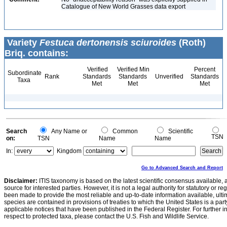
Catalogue of New World Grasses data export
Variety
Festuca dertonensis sciuroides
(Roth)
Briq. contains:
Verified
Verified Min
Percent
Subordinate
Rank
Standards
Standards
Unverified
Standards
Taxa
Met
Met
Met
Search
Any Name or
Common
Scientific
TSN
on:
TSN
Name
Name
In:
Kingdom
Go to Advanced Search and Report
Disclaimer:
ITIS taxonomy is based on the latest scientific consensus available, 
source for interested parties. However, it is not a legal authority for statutory or r
been made to provide the most reliable and up-to-date information available, ulti
species are contained in provisions of treaties to which the United States is a party
applicable notices that have been published in the Federal Register. For further i
respect to protected taxa, please contact the U.S. Fish and Wildlife Service.