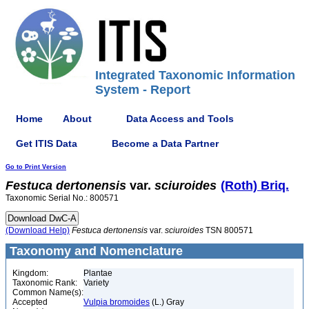
Integrated Taxonomic Information
System - Report
Home
About
Data Access and Tools
Get ITIS Data
Become a Data Partner
Go to Print Version
Festuca
dertonensis
var.
sciuroides
(Roth) Briq.
Taxonomic Serial No.: 800571
(Download Help)
Festuca
dertonensis
var.
sciuroides
TSN 800571
Taxonomy and Nomenclature
Kingdom:
Plantae
Taxonomic Rank:
Variety
Common Name(s):
Accepted
Vulpia bromoides
(L.) Gray