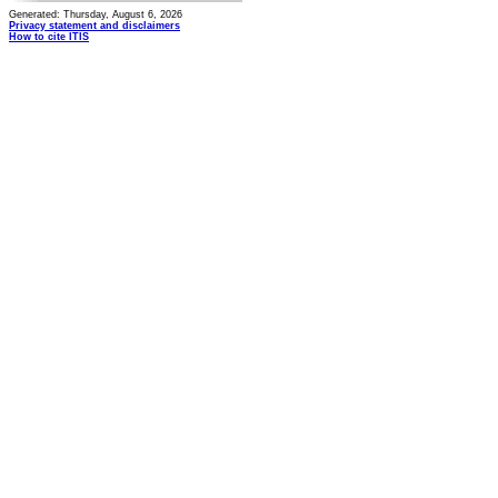
Generated: Thursday, August 6, 2026
Privacy statement and disclaimers
How to cite ITIS