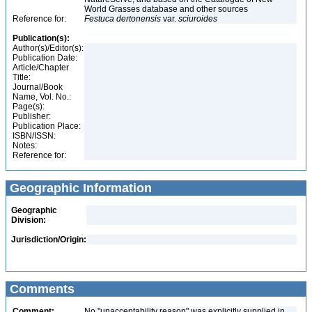
World Grasses database and other sources
Reference for:
Festuca
dertonensis
var.
sciuroides
Publication(s):
Author(s)/Editor(s):
Publication Date:
Article/Chapter
Title:
Journal/Book
Name, Vol. No.:
Page(s):
Publisher:
Publication Place:
ISBN/ISSN:
Notes:
Reference for:
Geographic Information
Geographic
Division:
Jurisdiction/Origin:
Comments
Comment:
No "unacceptability reason" was explicitly supplied in