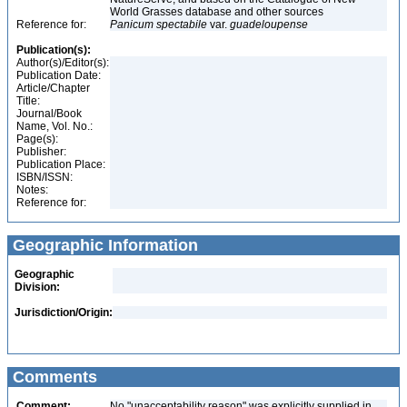
World Grasses database and other sources
Reference for:
Panicum
spectabile
var.
guadeloupense
Publication(s):
Author(s)/Editor(s):
Publication Date:
Article/Chapter
Title:
Journal/Book
Name, Vol. No.:
Page(s):
Publisher:
Publication Place:
ISBN/ISSN:
Notes:
Reference for:
Geographic Information
Geographic
Division:
Jurisdiction/Origin:
Comments
Comment:
No "unacceptability reason" was explicitly supplied in