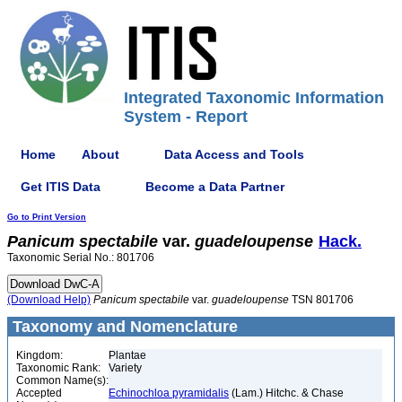
Integrated Taxonomic Information
System - Report
Home
About
Data Access and Tools
Get ITIS Data
Become a Data Partner
Go to Print Version
Panicum
spectabile
var.
guadeloupense
Hack.
Taxonomic Serial No.: 801706
(Download Help)
Panicum
spectabile
var.
guadeloupense
TSN 801706
Taxonomy and Nomenclature
Kingdom:
Plantae
Taxonomic Rank:
Variety
Common Name(s):
Accepted
Echinochloa pyramidalis
(Lam.) Hitchc. & Chase