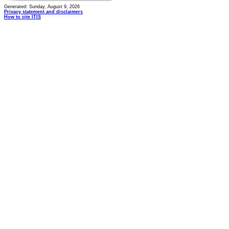
Generated: Sunday, August 9, 2026
Privacy statement and disclaimers
How to cite ITIS