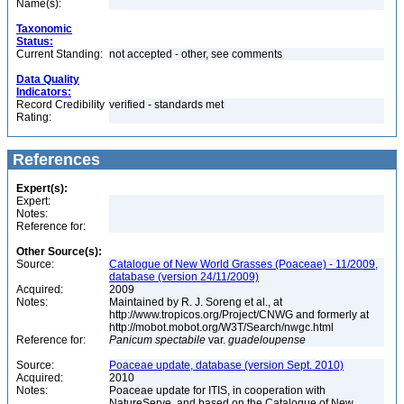
Name(s):
Taxonomic
Status:
Current Standing:
not accepted - other, see comments
Data Quality
Indicators:
Record Credibility
verified - standards met
Rating:
References
Expert(s):
Expert:
Notes:
Reference for:
Other Source(s):
Source:
Catalogue of New World Grasses (Poaceae) - 11/2009,
database (version 24/11/2009)
Acquired:
2009
Notes:
Maintained by R. J. Soreng et al., at
http://www.tropicos.org/Project/CNWG and formerly at
http://mobot.mobot.org/W3T/Search/nwgc.html
Reference for:
Panicum
spectabile
var.
guadeloupense
Source:
Poaceae update, database (version Sept. 2010)
Acquired:
2010
Notes:
Poaceae update for ITIS, in cooperation with
NatureServe, and based on the Catalogue of New