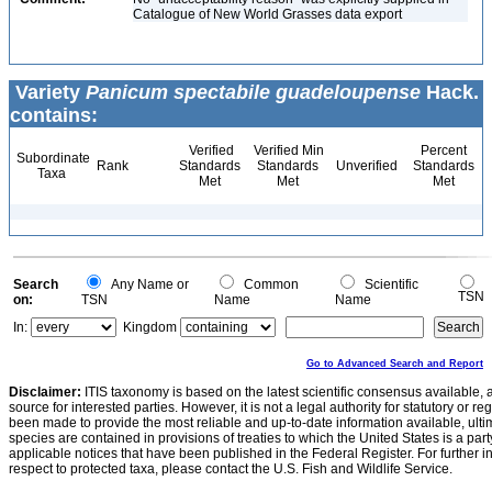
Catalogue of New World Grasses data export
Variety
Panicum spectabile guadeloupense
Hack.
contains:
Verified
Verified Min
Percent
Subordinate
Rank
Standards
Standards
Unverified
Standards
Taxa
Met
Met
Met
Search
Any Name or
Common
Scientific
TSN
on:
TSN
Name
Name
In:
Kingdom
Go to Advanced Search and Report
Disclaimer:
ITIS taxonomy is based on the latest scientific consensus available, 
source for interested parties. However, it is not a legal authority for statutory or r
been made to provide the most reliable and up-to-date information available, ulti
species are contained in provisions of treaties to which the United States is a party
applicable notices that have been published in the Federal Register. For further i
respect to protected taxa, please contact the U.S. Fish and Wildlife Service.