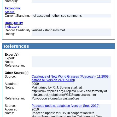
Name(s):
Taxonomic
Status:
Current Standing:
not accepted - other, see comments
Data Quality
Indicators:
Record Credibility
verified - standards met
Rating:
References
Expert(s):
Expert:
Notes:
Reference for:
Other Source(s):
Source:
Catalogue of New World Grasses (Poaceae) - 11/2009,
database (version 24/11/2009)
Acquired:
2009
Notes:
Maintained by R. J. Soreng et al., at
http://www.tropicos.org/Project/CNWG and formerly at
http://mobot.mobot.org/W3T/Search/nwgc.html
Reference for:
Polypogon
elongatus
var.
muticus
Source:
Poaceae update, database (version Sept. 2010)
Acquired:
2010
Notes:
Poaceae update for ITIS, in cooperation with
NatureServe, and based on the Catalogue of New