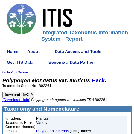
Integrated Taxonomic Information
System - Report
Home
About
Data Access and Tools
Get ITIS Data
Become a Data Partner
Go to Print Version
Polypogon
elongatus
var.
muticus
Hack.
Taxonomic Serial No.: 802261
(Download Help)
Polypogon
elongatus
var.
muticus
TSN 802261
Taxonomy and Nomenclature
Kingdom:
Plantae
Taxonomic Rank:
Variety
Common Name(s):
Accepted
Polypogon imberbis
(Phil.) Johow