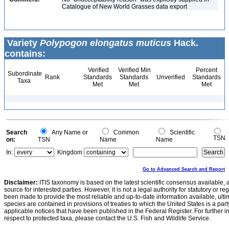
Catalogue of New World Grasses data export
Variety
Polypogon elongatus muticus
Hack.
contains:
Verified
Verified Min
Percent
Subordinate
Rank
Standards
Standards
Unverified
Standards
Taxa
Met
Met
Met
Search
Any Name or
Common
Scientific
TSN
on:
TSN
Name
Name
In:
Kingdom
Go to Advanced Search and Report
Disclaimer:
ITIS taxonomy is based on the latest scientific consensus available, 
source for interested parties. However, it is not a legal authority for statutory or r
been made to provide the most reliable and up-to-date information available, ulti
species are contained in provisions of treaties to which the United States is a party
applicable notices that have been published in the Federal Register. For further i
respect to protected taxa, please contact the U.S. Fish and Wildlife Service.