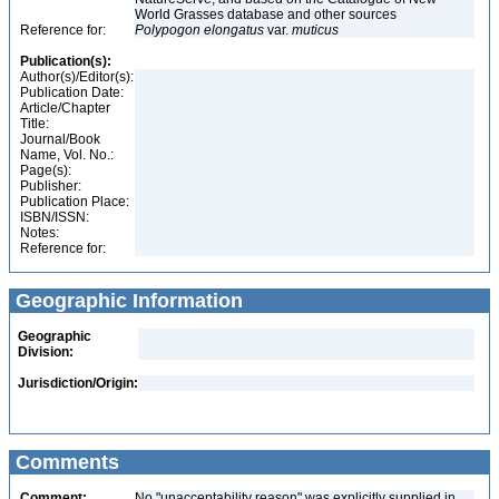
World Grasses database and other sources
Reference for:
Polypogon
elongatus
var.
muticus
Publication(s):
Author(s)/Editor(s):
Publication Date:
Article/Chapter
Title:
Journal/Book
Name, Vol. No.:
Page(s):
Publisher:
Publication Place:
ISBN/ISSN:
Notes:
Reference for:
Geographic Information
Geographic
Division:
Jurisdiction/Origin:
Comments
Comment:
No "unacceptability reason" was explicitly supplied in