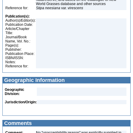
World Grasses database and other sources
Reference for:
Stipa
neesiana
var.
virescens
Publication(s):
Author(s)/Editor(s):
Publication Date:
Article/Chapter
Title:
Journal/Book
Name, Vol. No.:
Page(s):
Publisher:
Publication Place:
ISBN/ISSN:
Notes:
Reference for:
Geographic Information
Geographic
Division:
Jurisdiction/Origin:
Comments
Comment:
No "unacceptability reason" was explicitly supplied in