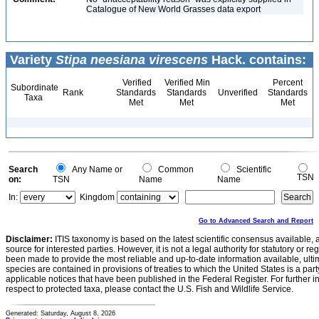
Catalogue of New World Grasses data export
Variety
Stipa neesiana virescens
Hack. contains:
Verified
Verified Min
Percent
Subordinate
Rank
Standards
Standards
Unverified
Standards
Taxa
Met
Met
Met
Search
Any Name or
Common
Scientific
TSN
on:
TSN
Name
Name
In:
Kingdom
Go to Advanced Search and Report
Disclaimer:
ITIS taxonomy is based on the latest scientific consensus available, 
source for interested parties. However, it is not a legal authority for statutory or r
been made to provide the most reliable and up-to-date information available, ulti
species are contained in provisions of treaties to which the United States is a party
applicable notices that have been published in the Federal Register. For further i
respect to protected taxa, please contact the U.S. Fish and Wildlife Service.
Generated: Saturday, August 8, 2026