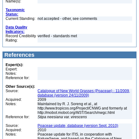
Name(s):
Taxonomic
Status:
Current Standing:
not accepted - other, see comments
Data Quality
Indicators:
Record Credibility
verified - standards met
Rating:
References
Expert(s):
Expert:
Notes:
Reference for:
Other Source(s):
Source:
Catalogue of New World Grasses (Poaceae) - 11/2009,
database (version 24/11/2009)
Acquired:
2009
Notes:
Maintained by R. J. Soreng et al., at
http://www.tropicos.org/Project/CNWG and formerly at
http://mobot.mobot.org/W3T/Search/nwgc.html
Reference for:
Stipa
neesiana
var.
virescens
Source:
Poaceae update, database (version Sept. 2010)
Acquired:
2010
Notes:
Poaceae update for ITIS, in cooperation with
NatureServe, and based on the Catalogue of New