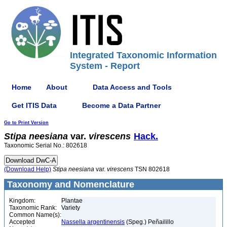
Integrated Taxonomic Information
System - Report
Home
About
Data Access and Tools
Get ITIS Data
Become a Data Partner
Go to Print Version
Stipa
neesiana
var.
virescens
Hack.
Taxonomic Serial No.: 802618
(Download Help)
Stipa
neesiana
var.
virescens
TSN 802618
Taxonomy and Nomenclature
Kingdom:
Plantae
Taxonomic Rank:
Variety
Common Name(s):
Accepted
Nassella argentinensis
(Speg.) Peñailillo