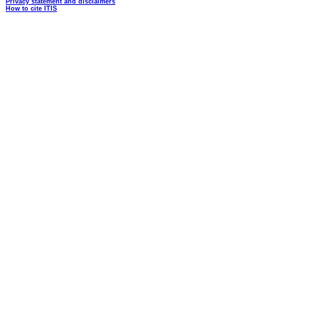
Privacy statement and disclaimers
How to cite ITIS