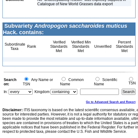
Catalogue of New World Grasses data export
Subvariety
Andropogon saccharoides muticus
Hack. contains:
Verified
Verified Min
Percent
Subordinate
Rank
Standards
Standards
Unverified
Standards
Taxa
Met
Met
Met
Search
Any Name or
Common
Scientific
TSN
on:
TSN
Name
Name
In:
Kingdom
Go to Advanced Search and Report
Disclaimer:
ITIS taxonomy is based on the latest scientific consensus available, 
source for interested parties. However, it is not a legal authority for statutory or r
been made to provide the most reliable and up-to-date information available, ulti
species are contained in provisions of treaties to which the United States is a party
applicable notices that have been published in the Federal Register. For further i
respect to protected taxa, please contact the U.S. Fish and Wildlife Service.