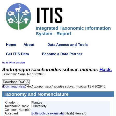
Integrated Taxonomic Information
System - Report
Home
About
Data Access and Tools
Get ITIS Data
Become a Data Partner
Go to Print Version
Andropogon
saccharoides
subvar.
muticus
Hack.
Taxonomic Serial No.: 802946
(Download Help)
Andropogon
saccharoides
subvar.
muticus
TSN 802946
Taxonomy and Nomenclature
Kingdom:
Plantae
Taxonomic Rank:
Subvariety
Common Name(s):
Accepted
Bothriochloa exaristata
(Nash) Henrard