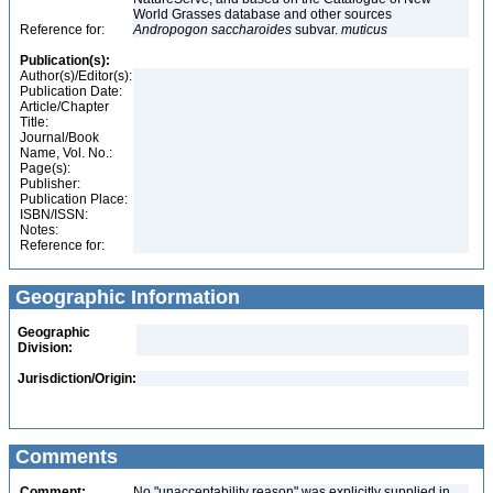
World Grasses database and other sources
Reference for:
Andropogon
saccharoides
subvar.
muticus
Publication(s):
Author(s)/Editor(s):
Publication Date:
Article/Chapter
Title:
Journal/Book
Name, Vol. No.:
Page(s):
Publisher:
Publication Place:
ISBN/ISSN:
Notes:
Reference for:
Geographic Information
Geographic
Division:
Jurisdiction/Origin:
Comments
Comment:
No "unacceptability reason" was explicitly supplied in