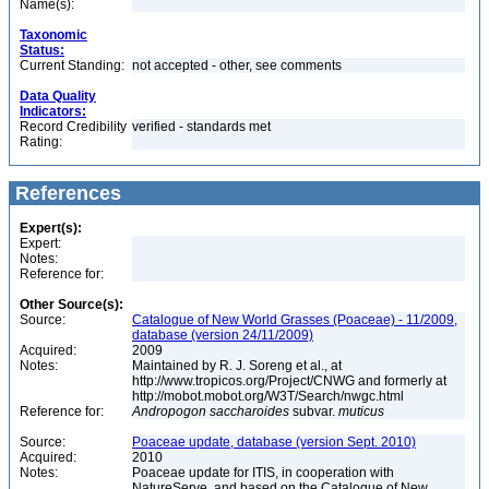
Name(s):
Taxonomic
Status:
Current Standing:
not accepted - other, see comments
Data Quality
Indicators:
Record Credibility
verified - standards met
Rating:
References
Expert(s):
Expert:
Notes:
Reference for:
Other Source(s):
Source:
Catalogue of New World Grasses (Poaceae) - 11/2009,
database (version 24/11/2009)
Acquired:
2009
Notes:
Maintained by R. J. Soreng et al., at
http://www.tropicos.org/Project/CNWG and formerly at
http://mobot.mobot.org/W3T/Search/nwgc.html
Reference for:
Andropogon
saccharoides
subvar.
muticus
Source:
Poaceae update, database (version Sept. 2010)
Acquired:
2010
Notes:
Poaceae update for ITIS, in cooperation with
NatureServe, and based on the Catalogue of New