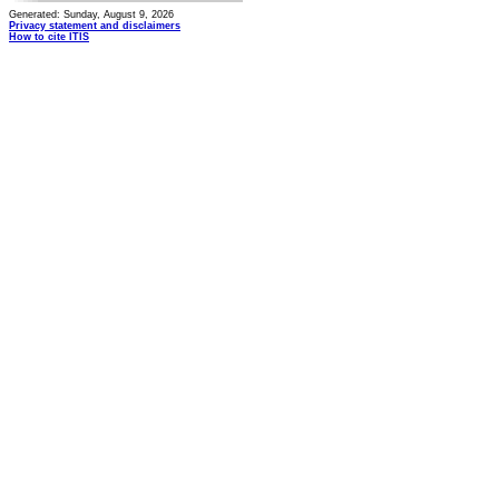
Generated: Sunday, August 9, 2026
Privacy statement and disclaimers
How to cite ITIS