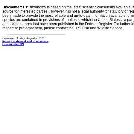
Disclaimer:
ITIS taxonomy is based on the latest scientific consensus available, 
source for interested parties. However, it is not a legal authority for statutory or r
been made to provide the most reliable and up-to-date information available, ulti
species are contained in provisions of treaties to which the United States is a party
applicable notices that have been published in the Federal Register. For further i
respect to protected taxa, please contact the U.S. Fish and Wildlife Service.
Generated: Friday, August 7, 2026
Privacy statement and disclaimers
How to cite ITIS