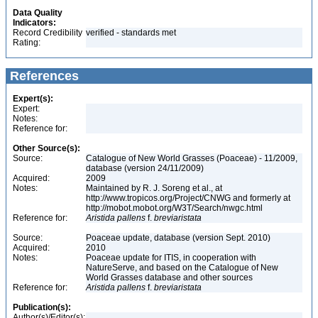
Data Quality
Indicators:
Record Credibility
verified - standards met
Rating:
References
Expert(s):
Expert:
Notes:
Reference for:
Other Source(s):
Source:
Catalogue of New World Grasses (Poaceae) - 11/2009,
database (version 24/11/2009)
Acquired:
2009
Notes:
Maintained by R. J. Soreng et al., at
http://www.tropicos.org/Project/CNWG and formerly at
http://mobot.mobot.org/W3T/Search/nwgc.html
Reference for:
Aristida
pallens
f.
breviaristata
Source:
Poaceae update, database (version Sept. 2010)
Acquired:
2010
Notes:
Poaceae update for ITIS, in cooperation with
NatureServe, and based on the Catalogue of New
World Grasses database and other sources
Reference for:
Aristida
pallens
f.
breviaristata
Publication(s):
Author(s)/Editor(s):