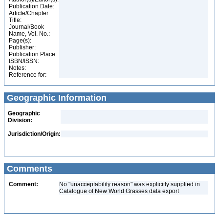
Publication Date:
Article/Chapter
Title:
Journal/Book
Name, Vol. No.:
Page(s):
Publisher:
Publication Place:
ISBN/ISSN:
Notes:
Reference for:
Geographic Information
Geographic
Division:
Jurisdiction/Origin:
Comments
Comment:
No "unacceptability reason" was explicitly supplied in
Catalogue of New World Grasses data export