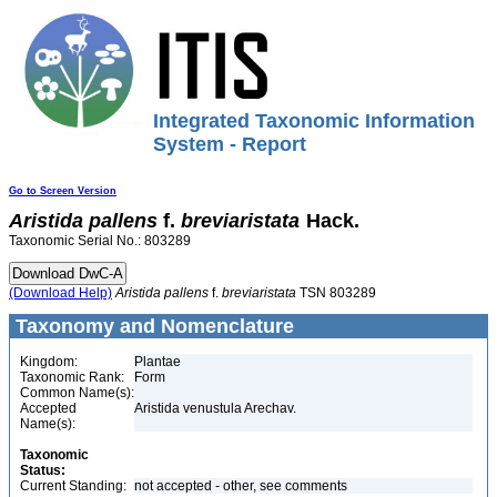
Integrated Taxonomic Information
System - Report
Go to Screen Version
Aristida
pallens
f.
breviaristata
Hack.
Taxonomic Serial No.: 803289
(Download Help)
Aristida
pallens
f.
breviaristata
TSN 803289
Taxonomy and Nomenclature
Kingdom:
Plantae
Taxonomic Rank:
Form
Common Name(s):
Accepted
Aristida venustula Arechav.
Name(s):
Taxonomic
Status:
Current Standing:
not accepted - other, see comments