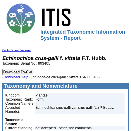
Integrated Taxonomic Information
System - Report
Go to Screen Version
Echinochloa
crus-galli
f.
vittata
F.T. Hubb.
Taxonomic Serial No.: 803405
(Download Help)
Echinochloa
crus-galli
f.
vittata
TSN 803405
Taxonomy and Nomenclature
Kingdom:
Plantae
Taxonomic Rank:
Form
Common Name(s):
Accepted
Echinochloa crus-galli var. crus-galli (L.) P. Beauv.
Name(s):
Taxonomic
Status:
Current Standing:
not accepted - other, see comments