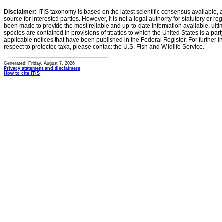
Disclaimer:
ITIS taxonomy is based on the latest scientific consensus available, 
source for interested parties. However, it is not a legal authority for statutory or r
been made to provide the most reliable and up-to-date information available, ulti
species are contained in provisions of treaties to which the United States is a party
applicable notices that have been published in the Federal Register. For further i
respect to protected taxa, please contact the U.S. Fish and Wildlife Service.
Generated: Friday, August 7, 2026
Privacy statement and disclaimers
How to cite ITIS