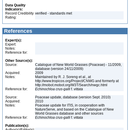
Data Quality
Indicators:
Record Credibility
verified - standards met
Rating:
References
Expert(s):
Expert:
Notes:
Reference for:
Other Source(s):
Source:
Catalogue of New World Grasses (Poaceae) - 11/2009,
database (version 24/11/2009)
Acquired:
2009
Notes:
Maintained by R. J. Soreng et al., at
http://www.tropicos.org/Project/CNWG and formerly at
http://mobot.mobot.org/W3T/Search/nwgc.html
Reference for:
Echinochloa
crus-galli
f.
vittata
Source:
Poaceae update, database (version Sept. 2010)
Acquired:
2010
Notes:
Poaceae update for ITIS, in cooperation with
NatureServe, and based on the Catalogue of New
World Grasses database and other sources
Reference for:
Echinochloa
crus-galli
f.
vittata
Publication(s):
Author(s)/Editor(s):