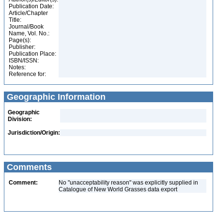
Publication Date:
Article/Chapter
Title:
Journal/Book
Name, Vol. No.:
Page(s):
Publisher:
Publication Place:
ISBN/ISSN:
Notes:
Reference for:
Geographic Information
Geographic
Division:
Jurisdiction/Origin:
Comments
Comment:
No "unacceptability reason" was explicitly supplied in
Catalogue of New World Grasses data export