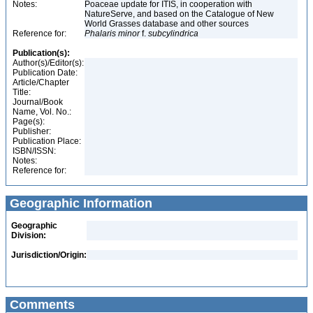
Notes:
Poaceae update for ITIS, in cooperation with
NatureServe, and based on the Catalogue of New
World Grasses database and other sources
Reference for:
Phalaris
minor
f.
subcylindrica
Publication(s):
Author(s)/Editor(s):
Publication Date:
Article/Chapter
Title:
Journal/Book
Name, Vol. No.:
Page(s):
Publisher:
Publication Place:
ISBN/ISSN:
Notes:
Reference for:
Geographic Information
Geographic
Division:
Jurisdiction/Origin:
Comments