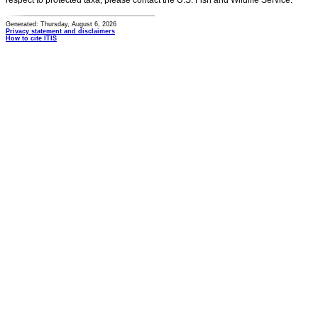
respect to protected taxa, please contact the U.S. Fish and Wildlife Service.
Generated: Thursday, August 6, 2026
Privacy statement and disclaimers
How to cite ITIS