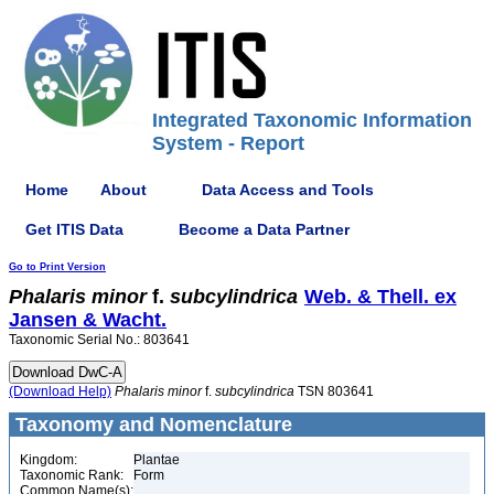
Integrated Taxonomic Information
System - Report
Home
About
Data Access and Tools
Get ITIS Data
Become a Data Partner
Go to Print Version
Phalaris
minor
f.
subcylindrica
Web. & Thell. ex
Jansen & Wacht.
Taxonomic Serial No.: 803641
(Download Help)
Phalaris
minor
f.
subcylindrica
TSN 803641
Taxonomy and Nomenclature
Kingdom:
Plantae
Taxonomic Rank:
Form
Common Name(s):