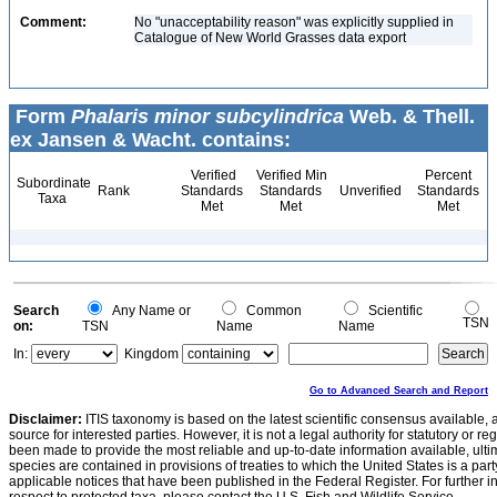
Comment:
No "unacceptability reason" was explicitly supplied in
Catalogue of New World Grasses data export
Form
Phalaris minor subcylindrica
Web. & Thell.
ex Jansen & Wacht. contains:
Verified
Verified Min
Percent
Subordinate
Rank
Standards
Standards
Unverified
Standards
Taxa
Met
Met
Met
Search
Any Name or
Common
Scientific
TSN
on:
TSN
Name
Name
In:
Kingdom
Go to Advanced Search and Report
Disclaimer:
ITIS taxonomy is based on the latest scientific consensus available, 
source for interested parties. However, it is not a legal authority for statutory or r
been made to provide the most reliable and up-to-date information available, ulti
species are contained in provisions of treaties to which the United States is a party
applicable notices that have been published in the Federal Register. For further i