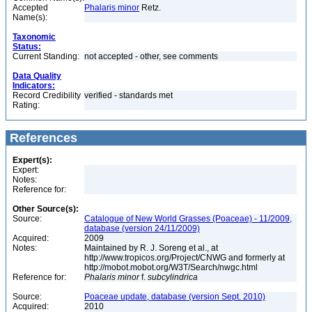
Accepted
Phalaris minor
Retz.
Name(s):
Taxonomic
Status:
Current Standing:
not accepted - other, see comments
Data Quality
Indicators:
Record Credibility
verified - standards met
Rating:
References
Expert(s):
Expert:
Notes:
Reference for:
Other Source(s):
Source:
Catalogue of New World Grasses (Poaceae) - 11/2009,
database (version 24/11/2009)
Acquired:
2009
Notes:
Maintained by R. J. Soreng et al., at
http://www.tropicos.org/Project/CNWG and formerly at
http://mobot.mobot.org/W3T/Search/nwgc.html
Reference for:
Phalaris
minor
f.
subcylindrica
Source:
Poaceae update, database (version Sept. 2010)
Acquired:
2010