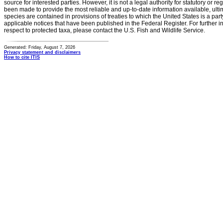
source for interested parties. However, it is not a legal authority for statutory or r
been made to provide the most reliable and up-to-date information available, ulti
species are contained in provisions of treaties to which the United States is a party
applicable notices that have been published in the Federal Register. For further i
respect to protected taxa, please contact the U.S. Fish and Wildlife Service.
Generated: Friday, August 7, 2026
Privacy statement and disclaimers
How to cite ITIS