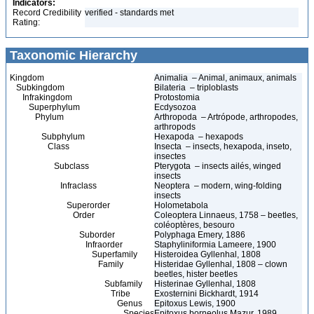
Indicators:
Record Credibility
verified - standards met
Rating:
Taxonomic Hierarchy
Kingdom
Animalia – Animal, animaux, animals
Subkingdom
Bilateria – triploblasts
Infrakingdom
Protostomia
Superphylum
Ecdysozoa
Phylum
Arthropoda – Artrópode, arthropodes,
arthropods
Subphylum
Hexapoda – hexapods
Class
Insecta – insects, hexapoda, inseto,
insectes
Subclass
Pterygota – insects ailés, winged
insects
Infraclass
Neoptera – modern, wing-folding
insects
Superorder
Holometabola
Order
Coleoptera Linnaeus, 1758 – beetles,
coléoptères, besouro
Suborder
Polyphaga Emery, 1886
Infraorder
Staphyliniformia Lameere, 1900
Superfamily
Histeroidea Gyllenhal, 1808
Family
Histeridae Gyllenhal, 1808 – clown
beetles, hister beetles
Subfamily
Histerinae Gyllenhal, 1808
Tribe
Exosternini Bickhardt, 1914
Genus
Epitoxus Lewis, 1900
Species
Epitoxus borneolus Mazur, 1989