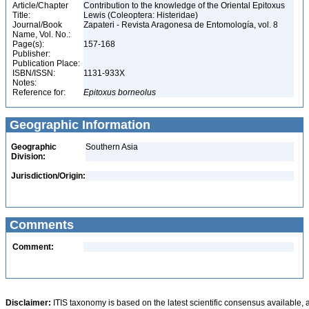
Article/Chapter
Contribution to the knowledge of the Oriental Epitoxus
Title:
Lewis (Coleoptera: Histeridae)
Journal/Book
Zapateri - Revista Aragonesa de Entomología, vol. 8
Name, Vol. No.:
Page(s):
157-168
Publisher:
Publication Place:
ISBN/ISSN:
1131-933X
Notes:
Reference for:
Epitoxus
borneolus
Geographic Information
Geographic
Southern Asia
Division:
Jurisdiction/Origin:
Comments
Comment:
Disclaimer:
ITIS taxonomy is based on the latest scientific consensus available, 