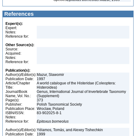
References
Expert(s):
Expert:
Notes:
Reference for:
Other Source(s):
Source:
Acquired:
Notes:
Reference for:
Publication(s):
Author(s)/Editor(s):
Mazur, Slawomir
Publication Date:
1997
Article/Chapter
A world catalogue of the Histeridae (Coleoptera:
Title:
Histeroidea)
Journal/Book
Genus, International Journal of Invertebrate Taxonomy
Name, Vol. No.:
(Supplement)
Page(s):
373
Publisher:
Polish Taxonomical Society
Publication Place:
Wroclaw, Poland
ISBN/ISSN:
83-902025-8-1
Notes:
Reference for:
Epitoxus
borneolus
Author(s)/Editor(s):
Yélamos, Tomàs, and Alexey Tishechkin
Publication Date:
1999