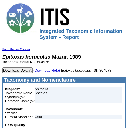
Integrated Taxonomic Information
System - Report
Go to Screen Version
Epitoxus
borneolus
Mazur, 1989
Taxonomic Serial No.: 804978
(Download Help)
Epitoxus
borneolus
TSN 804978
Taxonomy and Nomenclature
Kingdom:
Animalia
Taxonomic Rank:
Species
Synonym(s):
Common Name(s):
Taxonomic
Status:
Current Standing:
valid
Data Quality