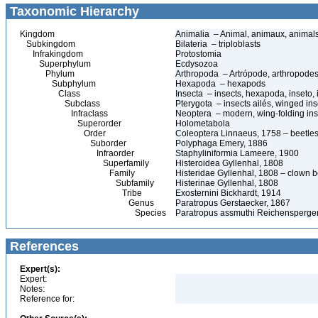
Taxonomic Hierarchy
Kingdom
Animalia – Animal, animaux, animal
Subkingdom
Bilateria – triploblasts
Infrakingdom
Protostomia
Superphylum
Ecdysozoa
Phylum
Arthropoda – Artrópode, arthropodes
Subphylum
Hexapoda – hexapods
Class
Insecta – insects, hexapoda, inseto, 
Subclass
Pterygota – insects ailés, winged ins
Infraclass
Neoptera – modern, wing-folding ins
Superorder
Holometabola
Order
Coleoptera Linnaeus, 1758 – beetles
Suborder
Polyphaga Emery, 1886
Infraorder
Staphyliniformia Lameere, 1900
Superfamily
Histeroidea Gyllenhal, 1808
Family
Histeridae Gyllenhal, 1808 – clown be
Subfamily
Histerinae Gyllenhal, 1808
Tribe
Exosternini Bickhardt, 1914
Genus
Paratropus Gerstaecker, 1867
Species
Paratropus assmuthi Reichensperger
References
Expert(s):
Expert:
Notes:
Reference for: