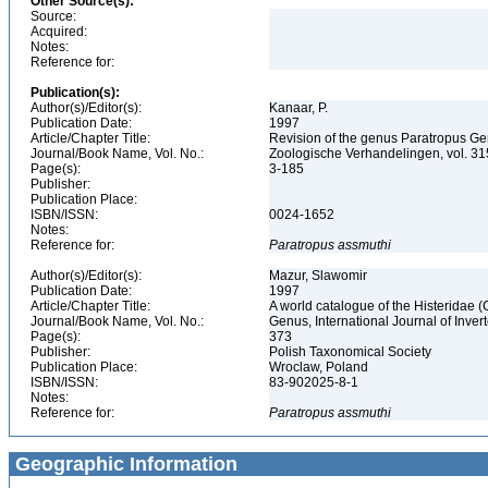
Other Source(s):
Source:
Acquired:
Notes:
Reference for:
Publication(s):
Author(s)/Editor(s):
Kanaar, P.
Publication Date:
1997
Article/Chapter Title:
Revision of the genus Paratropus Ge
Journal/Book Name, Vol. No.:
Zoologische Verhandelingen, vol. 3
Page(s):
3-185
Publisher:
Publication Place:
ISBN/ISSN:
0024-1652
Notes:
Reference for:
Paratropus
assmuthi
Author(s)/Editor(s):
Mazur, Slawomir
Publication Date:
1997
Article/Chapter Title:
A world catalogue of the Histeridae 
Journal/Book Name, Vol. No.:
Genus, International Journal of Inv
Page(s):
373
Publisher:
Polish Taxonomical Society
Publication Place:
Wroclaw, Poland
ISBN/ISSN:
83-902025-8-1
Notes:
Reference for:
Paratropus
assmuthi
Geographic Information