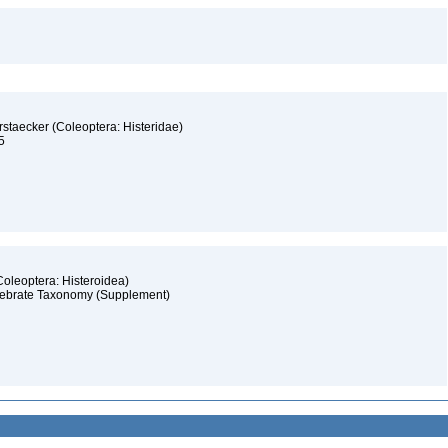
rstaecker (Coleoptera: Histeridae)
15
(Coleoptera: Histeroidea)
ertebrate Taxonomy (Supplement)