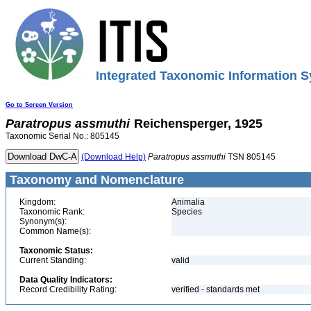
Integrated Taxonomic Information S
Go to Screen Version
Paratropus
assmuthi
Reichensperger, 1925
Taxonomic Serial No.: 805145
(Download Help)
Paratropus
assmuthi
TSN 805145
Taxonomy and Nomenclature
Kingdom:
Animalia
Taxonomic Rank:
Species
Synonym(s):
Common Name(s):
Taxonomic Status:
Current Standing:
valid
Data Quality Indicators:
Record Credibility Rating:
verified - standards met