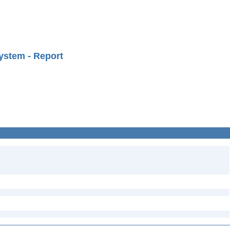
ystem - Report