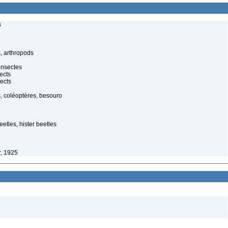
s
, arthropods
insectes
ects
ects
, coléoptères, besouro
etles, hister beetles
, 1925