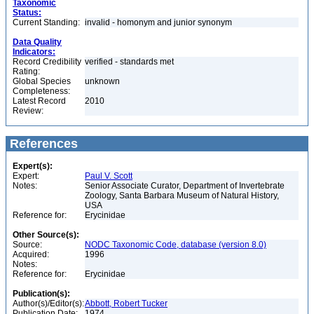
Taxonomic
Status:
Current Standing:
invalid - homonym and junior synonym
Data Quality
Indicators:
Record Credibility
verified - standards met
Rating:
Global Species
unknown
Completeness:
Latest Record
2010
Review:
References
Expert(s):
Expert:
Paul V. Scott
Notes:
Senior Associate Curator, Department of Invertebrate
Zoology, Santa Barbara Museum of Natural History,
USA
Reference for:
Erycinidae
Other Source(s):
Source:
NODC Taxonomic Code, database (version 8.0)
Acquired:
1996
Notes:
Reference for:
Erycinidae
Publication(s):
Author(s)/Editor(s):
Abbott, Robert Tucker
Publication Date:
1974