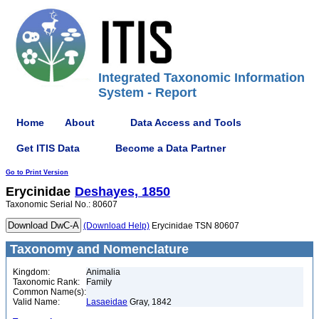
Integrated Taxonomic Information
System - Report
Home
About
Data Access and Tools
Get ITIS Data
Become a Data Partner
Go to Print Version
Erycinidae
Deshayes, 1850
Taxonomic Serial No.: 80607
(Download Help)
Erycinidae TSN 80607
Taxonomy and Nomenclature
Kingdom:
Animalia
Taxonomic Rank:
Family
Common Name(s):
Valid Name:
Lasaeidae
Gray, 1842