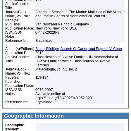
Article/Chapter
Title:
Journal/Book
American Seashells: The Marine Mollusca of the Atlantic
Name, Vol. No.:
and Pacific Coasts of North America. 2nd ed.
Page(s):
663
Publisher:
Van Nostrand Reinhold Company
Publication Place:
New York, New York, USA
ISBN/ISSN:
0-442-20228-8
Notes:
Reference for:
Erycinidae
Author(s)/Editor(s):
Bieler, Rüdiger, Joseph G. Carter, and Eugene V. Coan
Publication Date:
2010
Article/Chapter
Classification of Bivalve Families, IN Nomenclator of
Title:
Bivalve Families with a Classification of Bivalve
Families
Journal/Book
Malacologia, vol. 52, no. 2
Name, Vol. No.:
Page(s):
113-184
Publisher:
Publication Place:
ISBN/ISSN:
0076-2997
Notes:
Available online at
https://doi.org/10.4002/040.052.0201
Reference for:
Erycinidae
Geographic Information
Geographic
Division: