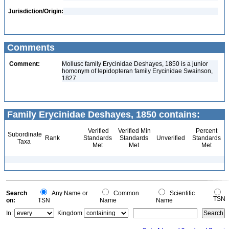
Jurisdiction/Origin:
Comments
Comment:
Mollusc family Erycinidae Deshayes, 1850 is a junior
homonym of lepidopteran family Erycinidae Swainson,
1827
Family Erycinidae Deshayes, 1850 contains:
Verified
Verified Min
Percent
Subordinate
Rank
Standards
Standards
Unverified
Standards
Taxa
Met
Met
Met
Search
Any Name or
Common
Scientific
TSN
on:
TSN
Name
Name
In:
Kingdom