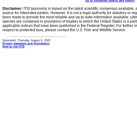
Go to Advanced Search and Report
Disclaimer:
ITIS taxonomy is based on the latest scientific consensus available, 
source for interested parties. However, it is not a legal authority for statutory or r
been made to provide the most reliable and up-to-date information available, ulti
species are contained in provisions of treaties to which the United States is a party
applicable notices that have been published in the Federal Register. For further i
respect to protected taxa, please contact the U.S. Fish and Wildlife Service.
Generated: Thursday, August 6, 2026
Privacy statement and disclaimers
How to cite ITIS