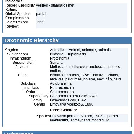
Indicators:
Record Credibility
verified - standards met
Rating:
Global Species
partial
Completeness:
Latest Record
1999
Review:
Taxonomic Hierarchy
Kingdom
Animalia – Animal, animaux, animals
Subkingdom
Bilateria – triploblasts
Infrakingdom
Protostomia
Superphylum
Spiralia
Phylum
Mollusca – mollusques, molusco, molluscs,
mollusks
Class
Bivalvia Linnaeus, 1758 – bivalves, clams,
bivalves, palourdes, bivalve, mexilhão, ostra
Subclass
Autobranchia
Infraclass
Heteroconchia
Order
Galeommatida
Superfamily
Galeommatoidea Gray, 1840
Family
Lasaeidae Gray, 1842
Genus
Entovalva Voeltzkow, 1890
Direct Children:
Species
Entovalva perrieri (Malard, 1903) – perrier
montacutid, leptosynapta montacutid