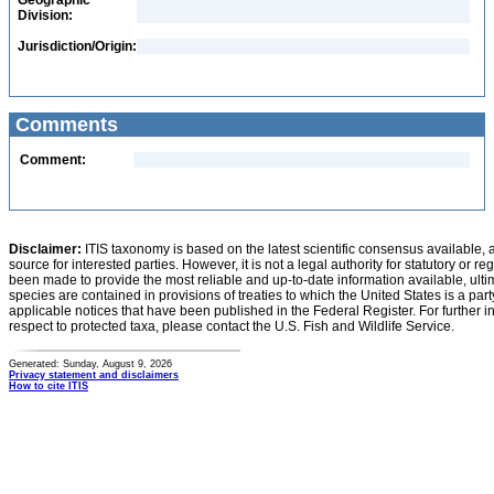
Geographic
Division:
Jurisdiction/Origin:
Comments
Comment:
Disclaimer:
ITIS taxonomy is based on the latest scientific consensus available, 
source for interested parties. However, it is not a legal authority for statutory or r
been made to provide the most reliable and up-to-date information available, ulti
species are contained in provisions of treaties to which the United States is a party
applicable notices that have been published in the Federal Register. For further i
respect to protected taxa, please contact the U.S. Fish and Wildlife Service.
Generated: Sunday, August 9, 2026
Privacy statement and disclaimers
How to cite ITIS