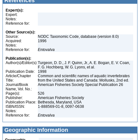
References
Expert(s):
Expert:
Notes:
Reference for:
Other Source(s):
Source:
NODC Taxonomic Code, database (version 8.0)
Acquired:
1996
Notes:
Reference for:
Entovalva
Publication(s):
Author(s)/Editor(s):
Turgeon, D. D., J. F. Quinn, Jr., A. E. Bogan, E. V. Coan,
F. G. Hochberg, W. G. Lyons, et al.
Publication Date:
1998
Article/Chapter
Common and scientific names of aquatic invertebrates
Title:
from the United States and Canada: Mollusks, 2nd ed.
Journal/Book
American Fisheries Society Special Publication 26
Name, Vol. No.:
Page(s):
526
Publisher:
American Fisheries Society
Publication Place:
Bethesda, Maryland, USA
ISBN/ISSN:
1-888569-01-8, 0097-0638
Notes:
Reference for:
Entovalva
Geographic Information