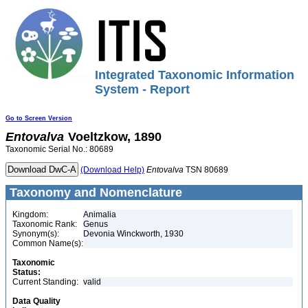
Integrated Taxonomic Information
System - Report
Go to Screen Version
Entovalva
Voeltzkow, 1890
Taxonomic Serial No.: 80689
(Download Help)
Entovalva
TSN 80689
Taxonomy and Nomenclature
Kingdom:
Animalia
Taxonomic Rank:
Genus
Synonym(s):
Devonia Winckworth, 1930
Common Name(s):
Taxonomic
Status:
Current Standing:
valid
Data Quality