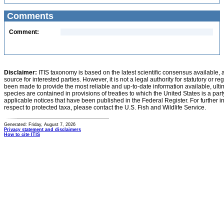
Comments
Comment:
Disclaimer:
ITIS taxonomy is based on the latest scientific consensus available, 
source for interested parties. However, it is not a legal authority for statutory or r
been made to provide the most reliable and up-to-date information available, ulti
species are contained in provisions of treaties to which the United States is a party
applicable notices that have been published in the Federal Register. For further i
respect to protected taxa, please contact the U.S. Fish and Wildlife Service.
Generated: Friday, August 7, 2026
Privacy statement and disclaimers
How to cite ITIS