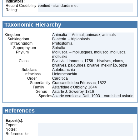
Indicators:
Record Credibility
verified - standards met
Rating:
Taxonomic Hierarchy
Kingdom
Animalia – Animal, animaux, animals
Subkingdom
Bilateria – triploblasts
Infrakingdom
Protostomia
Superphylum
Spiralia
Phylum
Mollusca – mollusques, molusco, molluscs,
mollusks
Class
Bivalvia Linnaeus, 1758 – bivalves, clams,
bivalves, palourdes, bivalve, mexilhão, ostra
Subclass
Autobranchia
Infraclass
Heteroconchia
Order
Carditida
Superfamily
Crassatelloidea Férussac, 1822
Family
Astartidae d'Orbigny, 1844
Genus
Astarte J. Sowerby, 1816
Species
Astarte vernicosa Dall, 1903 – varnished astarte
References
Expert(s):
Expert:
Notes:
Reference for: