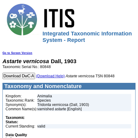
Integrated Taxonomic Information
System - Report
Go to Screen Version
Astarte
vernicosa
Dall, 1903
Taxonomic Serial No.: 80848
(Download Help)
Astarte
vernicosa
TSN 80848
Taxonomy and Nomenclature
Kingdom:
Animalia
Taxonomic Rank:
Species
Synonym(s):
Tridonta vernicosa (Dall, 1903)
Common Name(s):
varnished astarte [English]
Taxonomic
Status:
Current Standing:
valid
Data Quality