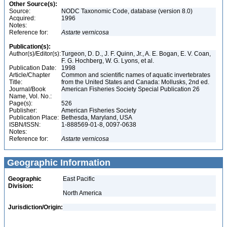
Other Source(s):
Source:
NODC Taxonomic Code, database (version 8.0)
Acquired:
1996
Notes:
Reference for:
Astarte
vernicosa
Publication(s):
Author(s)/Editor(s):
Turgeon, D. D., J. F. Quinn, Jr., A. E. Bogan, E. V. Coan,
F. G. Hochberg, W. G. Lyons, et al.
Publication Date:
1998
Article/Chapter
Common and scientific names of aquatic invertebrates
Title:
from the United States and Canada: Mollusks, 2nd ed.
Journal/Book
American Fisheries Society Special Publication 26
Name, Vol. No.:
Page(s):
526
Publisher:
American Fisheries Society
Publication Place:
Bethesda, Maryland, USA
ISBN/ISSN:
1-888569-01-8, 0097-0638
Notes:
Reference for:
Astarte
vernicosa
Geographic Information
Geographic
East Pacific
Division:
North America
Jurisdiction/Origin: