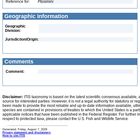
Reference for:
Ptosimini
Geographic Information
Geographic
Division:
Jurisdiction/Origin:
Comments
Comment:
Disclaimer:
ITIS taxonomy is based on the latest scientific consensus available, 
source for interested parties. However, it is not a legal authority for statutory or r
been made to provide the most reliable and up-to-date information available, ulti
species are contained in provisions of treaties to which the United States is a party
applicable notices that have been published in the Federal Register. For further i
respect to protected taxa, please contact the U.S. Fish and Wildlife Service.
Generated: Friday, August 7, 2026
Privacy statement and disclaimers
How to cite ITIS