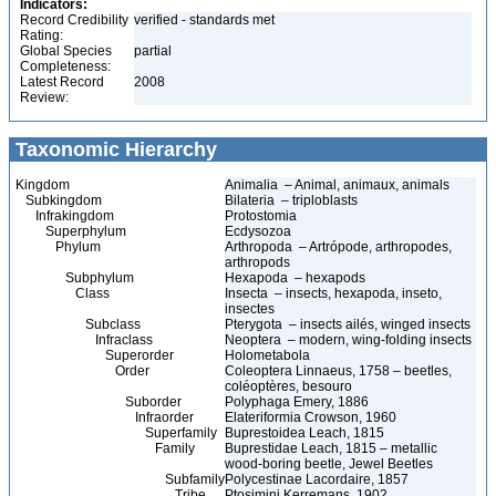
Indicators:
Record Credibility
verified - standards met
Rating:
Global Species
partial
Completeness:
Latest Record
2008
Review:
Taxonomic Hierarchy
Kingdom
Animalia – Animal, animaux, animals
Subkingdom
Bilateria – triploblasts
Infrakingdom
Protostomia
Superphylum
Ecdysozoa
Phylum
Arthropoda – Artrópode, arthropodes,
arthropods
Subphylum
Hexapoda – hexapods
Class
Insecta – insects, hexapoda, inseto,
insectes
Subclass
Pterygota – insects ailés, winged insects
Infraclass
Neoptera – modern, wing-folding insects
Superorder
Holometabola
Order
Coleoptera Linnaeus, 1758 – beetles,
coléoptères, besouro
Suborder
Polyphaga Emery, 1886
Infraorder
Elateriformia Crowson, 1960
Superfamily
Buprestoidea Leach, 1815
Family
Buprestidae Leach, 1815 – metallic
wood-boring beetle, Jewel Beetles
Subfamily
Polycestinae Lacordaire, 1857
Tribe
Ptosimini Kerremans, 1902