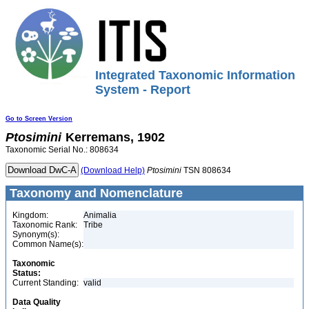
Integrated Taxonomic Information
System - Report
Go to Screen Version
Ptosimini
Kerremans, 1902
Taxonomic Serial No.: 808634
(Download Help)
Ptosimini
TSN 808634
Taxonomy and Nomenclature
Kingdom:
Animalia
Taxonomic Rank:
Tribe
Synonym(s):
Common Name(s):
Taxonomic
Status:
Current Standing:
valid
Data Quality