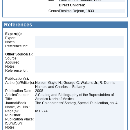
Direct Children:
Genus
Ptosima Dejean, 1833
References
Expert(s):
Expert:
Notes:
Reference for:
Other Source(s):
Source:
Acquired:
Notes:
Reference for:
Publication(s):
Author(s)/Editor(s):
Nelson, Gayle H., George C. Walters, Jr., R. Dennis
Haines, and Charles L. Bellamy
Publication Date:
2008
Article/Chapter
A Catalog and Bibliography of the Buprestoidea of
Title:
America North of Mexico
Journal/Book
The Coleopterists' Society, Special Publication, no. 4
Name, Vol. No.:
Page(s):
iv + 274
Publisher:
Publication Place:
ISBN/ISSN:
Notes: