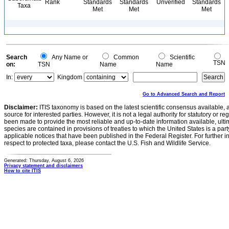
Rank
Standards
Standards
Unverified
Standards
Taxa
Met
Met
Met
Search
Any Name or
Common
Scientific
TSN
on:
TSN
Name
Name
In:
Kingdom
Go to Advanced Search and Report
Disclaimer:
ITIS taxonomy is based on the latest scientific consensus available, 
source for interested parties. However, it is not a legal authority for statutory or r
been made to provide the most reliable and up-to-date information available, ulti
species are contained in provisions of treaties to which the United States is a party
applicable notices that have been published in the Federal Register. For further i
respect to protected taxa, please contact the U.S. Fish and Wildlife Service.
Generated: Thursday, August 6, 2026
Privacy statement and disclaimers
How to cite ITIS