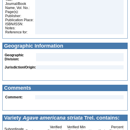
Journal/Book
Name, Vol. No.:
Page(s):
Publisher:
Publication Place:
ISBN/ISSN:
Notes:
Reference for:
Geographic Information
Geographic
Division:
Jurisdiction/Origin:
Comments
Comment:
Variety
Agave americana striata
Trel. contains:
Verified
Verified Min
Percent
Subordinate