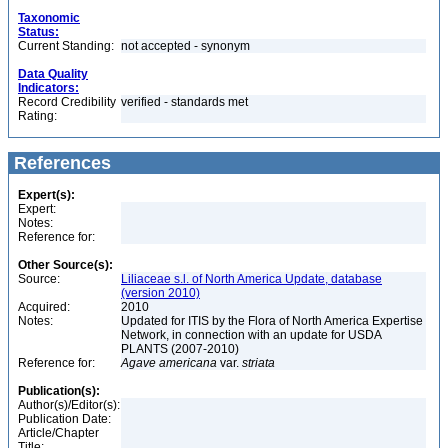
Taxonomic
Status:
Current Standing:
not accepted - synonym
Data Quality
Indicators:
Record Credibility
verified - standards met
Rating:
References
Expert(s):
Expert:
Notes:
Reference for:
Other Source(s):
Source:
Liliaceae s.l. of North America Update, database
(version 2010)
Acquired:
2010
Notes:
Updated for ITIS by the Flora of North America Expertise
Network, in connection with an update for USDA
PLANTS (2007-2010)
Reference for:
Agave
americana
var.
striata
Publication(s):
Author(s)/Editor(s):
Publication Date:
Article/Chapter
Title: