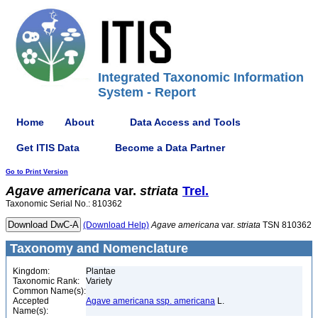
Integrated Taxonomic Information
System - Report
Home
About
Data Access and Tools
Get ITIS Data
Become a Data Partner
Go to Print Version
Agave
americana
var.
striata
Trel.
Taxonomic Serial No.: 810362
(Download Help)
Agave
americana
var.
striata
TSN 810362
Taxonomy and Nomenclature
Kingdom:
Plantae
Taxonomic Rank:
Variety
Common Name(s):
Accepted
Agave americana ssp. americana
L.
Name(s):