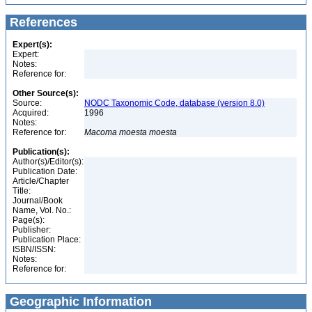
References
Expert(s):
Expert:
Notes:
Reference for:
Other Source(s):
Source:
NODC Taxonomic Code, database (version 8.0)
Acquired:
1996
Notes:
Reference for:
Macoma
moesta
moesta
Publication(s):
Author(s)/Editor(s):
Publication Date:
Article/Chapter
Title:
Journal/Book
Name, Vol. No.:
Page(s):
Publisher:
Publication Place:
ISBN/ISSN:
Notes:
Reference for:
Geographic Information