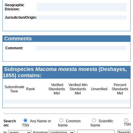
Geographic
Division:
Jurisdiction/Origin:
Comments
Comment:
Subspecies
Macoma moesta moesta
(Deshayes,
1855) contains:
Verified
Verified Min
Percent
Subordinate
Rank
Standards
Standards
Unverified
Standards
Taxa
Met
Met
Met
Search
Any Name or
Common
Scientific
TSN
on:
TSN
Name
Name
In:
Kingdom