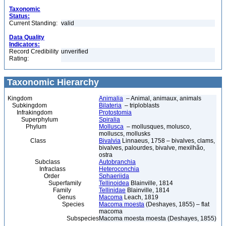
Taxonomic
Status:
Current Standing:
valid
Data Quality
Indicators:
Record Credibility
unverified
Rating:
Taxonomic Hierarchy
Kingdom
Animalia
– Animal, animaux, animals
Subkingdom
Bilateria
– triploblasts
Infrakingdom
Protostomia
Superphylum
Spiralia
Phylum
Mollusca
– mollusques, molusco,
molluscs, mollusks
Class
Bivalvia
Linnaeus, 1758 – bivalves, clams,
bivalves, palourdes, bivalve, mexilhão,
ostra
Subclass
Autobranchia
Infraclass
Heteroconchia
Order
Sphaeriida
Superfamily
Tellinoidea
Blainville, 1814
Family
Tellinidae
Blainville, 1814
Genus
Macoma
Leach, 1819
Species
Macoma moesta
(Deshayes, 1855) – flat
macoma
Subspecies
Macoma moesta moesta (Deshayes, 1855)