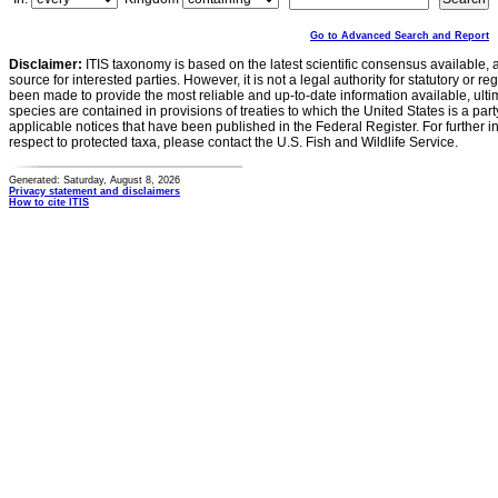
Go to Advanced Search and Report
Disclaimer:
ITIS taxonomy is based on the latest scientific consensus available, 
source for interested parties. However, it is not a legal authority for statutory or r
been made to provide the most reliable and up-to-date information available, ulti
species are contained in provisions of treaties to which the United States is a party
applicable notices that have been published in the Federal Register. For further i
respect to protected taxa, please contact the U.S. Fish and Wildlife Service.
Generated: Saturday, August 8, 2026
Privacy statement and disclaimers
How to cite ITIS