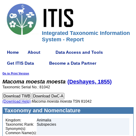
Integrated Taxonomic Information
System - Report
Home
About
Data Access and Tools
Get ITIS Data
Become a Data Partner
Go to Print Version
Macoma
moesta
moesta
(Deshayes, 1855)
Taxonomic Serial No.: 81042
(Download Help)
Macoma
moesta
moesta
TSN 81042
Taxonomy and Nomenclature
Kingdom:
Animalia
Taxonomic Rank:
Subspecies
Synonym(s):
Common Name(s):