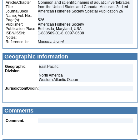
Article/Chapter
Common and scientific names of aquatic invertebrates
Title:
from the United States and Canada: Mollusks, 2nd ed.
Journal/Book
American Fisheries Society Special Publication 26
Name, Vol. No.:
Page(s):
526
Publisher:
American Fisheries Society
Publication Place:
Bethesda, Maryland, USA
ISBN/ISSN:
1-888569-01-8, 0097-0638
Notes:
Reference for:
Macoma
loveni
Geographic Information
Geographic
East Pacific
Division:
North America
Western Atlantic Ocean
Jurisdiction/Origin:
Comments
Comment: