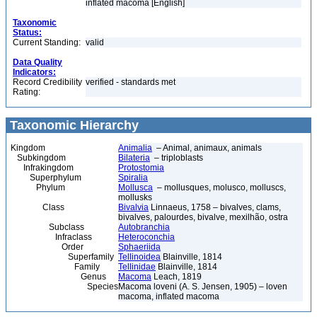
inflated macoma [English]
Taxonomic
Status:
Current Standing:
valid
Data Quality
Indicators:
Record Credibility
verified - standards met
Rating:
Taxonomic Hierarchy
Kingdom
Animalia
– Animal, animaux, animals
Subkingdom
Bilateria
– triploblasts
Infrakingdom
Protostomia
Superphylum
Spiralia
Phylum
Mollusca
– mollusques, molusco, molluscs,
mollusks
Class
Bivalvia
Linnaeus, 1758 – bivalves, clams,
bivalves, palourdes, bivalve, mexilhão, ostra
Subclass
Autobranchia
Infraclass
Heteroconchia
Order
Sphaeriida
Superfamily
Tellinoidea
Blainville, 1814
Family
Tellinidae
Blainville, 1814
Genus
Macoma
Leach, 1819
Species
Macoma loveni (A. S. Jensen, 1905) – loven
macoma, inflated macoma