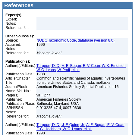
References
Expert(s):
Expert:
Notes:
Reference for:
Other Source(s):
Source:
NODC Taxonomic Code, database (version 8.0)
Acquired:
1996
Notes:
Reference for:
Macoma
loveni
Publication(s):
Author(s)/Editor(s):
Turgeon, D. D., A. E. Bogan, E. V. Coan, W. K. Emerson,
W. G. Lyons, W. Pratt, et al.
Publication Date:
1988
Article/Chapter
Common and scientific names of aquatic invertebrates
Title:
from the United States and Canada: mollusks
Journal/Book
American Fisheries Society Special Publication 16
Name, Vol. No.:
Page(s):
vii + 277
Publisher:
American Fisheries Society
Publication Place:
Bethesda, Maryland, USA
ISBN/ISSN:
0-913235-47-4, 0097-0638
Notes:
Reference for:
Macoma
loveni
Author(s)/Editor(s):
Turgeon, D. D., J. F. Quinn, Jr., A. E. Bogan, E. V. Coan,
F. G. Hochberg, W. G. Lyons, et al.
Publication Date:
1998