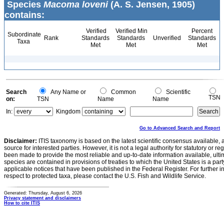
Species
Macoma loveni
(A. S. Jensen, 1905)
contains:
Verified
Verified Min
Percent
Subordinate
Rank
Standards
Standards
Unverified
Standards
Taxa
Met
Met
Met
Search
Any Name or
Common
Scientific
TSN
on:
TSN
Name
Name
In:
Kingdom
Go to Advanced Search and Report
Disclaimer:
ITIS taxonomy is based on the latest scientific consensus available, 
source for interested parties. However, it is not a legal authority for statutory or r
been made to provide the most reliable and up-to-date information available, ulti
species are contained in provisions of treaties to which the United States is a party
applicable notices that have been published in the Federal Register. For further i
respect to protected taxa, please contact the U.S. Fish and Wildlife Service.
Generated: Thursday, August 6, 2026
Privacy statement and disclaimers
How to cite ITIS