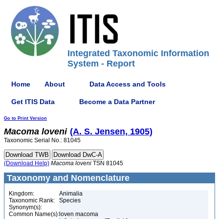
Integrated Taxonomic Information
System - Report
Home
About
Data Access and Tools
Get ITIS Data
Become a Data Partner
Go to Print Version
Macoma
loveni
(A. S. Jensen, 1905)
Taxonomic Serial No.: 81045
(Download Help)
Macoma
loveni
TSN 81045
Taxonomy and Nomenclature
Kingdom:
Animalia
Taxonomic Rank:
Species
Synonym(s):
Common Name(s):
loven macoma