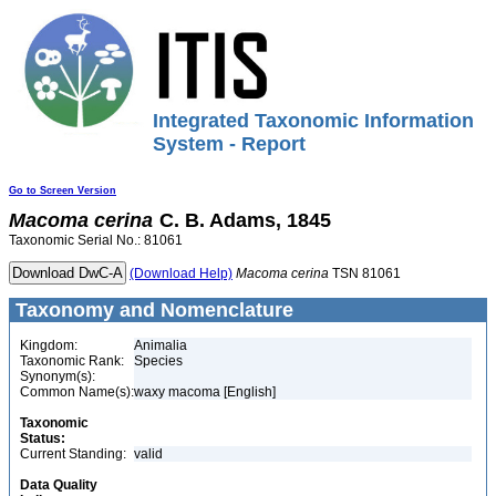
Integrated Taxonomic Information
System - Report
Go to Screen Version
Macoma
cerina
C. B. Adams, 1845
Taxonomic Serial No.: 81061
(Download Help)
Macoma
cerina
TSN 81061
Taxonomy and Nomenclature
Kingdom:
Animalia
Taxonomic Rank:
Species
Synonym(s):
Common Name(s):
waxy macoma [English]
Taxonomic
Status:
Current Standing:
valid
Data Quality