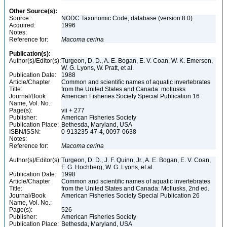
Other Source(s):
Source:
NODC Taxonomic Code, database (version 8.0)
Acquired:
1996
Notes:
Reference for:
Macoma
cerina
Publication(s):
Author(s)/Editor(s):
Turgeon, D. D., A. E. Bogan, E. V. Coan, W. K. Emerson,
W. G. Lyons, W. Pratt, et al.
Publication Date:
1988
Article/Chapter
Common and scientific names of aquatic invertebrates
Title:
from the United States and Canada: mollusks
Journal/Book
American Fisheries Society Special Publication 16
Name, Vol. No.:
Page(s):
vii + 277
Publisher:
American Fisheries Society
Publication Place:
Bethesda, Maryland, USA
ISBN/ISSN:
0-913235-47-4, 0097-0638
Notes:
Reference for:
Macoma
cerina
Author(s)/Editor(s):
Turgeon, D. D., J. F. Quinn, Jr., A. E. Bogan, E. V. Coan,
F. G. Hochberg, W. G. Lyons, et al.
Publication Date:
1998
Article/Chapter
Common and scientific names of aquatic invertebrates
Title:
from the United States and Canada: Mollusks, 2nd ed.
Journal/Book
American Fisheries Society Special Publication 26
Name, Vol. No.:
Page(s):
526
Publisher:
American Fisheries Society
Publication Place:
Bethesda, Maryland, USA