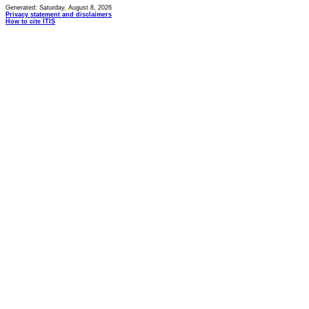
Generated: Saturday, August 8, 2026
Privacy statement and disclaimers
How to cite ITIS