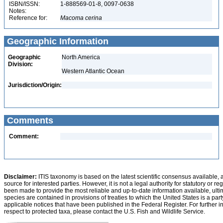
ISBN/ISSN:
1-888569-01-8, 0097-0638
Notes:
Reference for:
Macoma
cerina
Geographic Information
Geographic
North America
Division:
Western Atlantic Ocean
Jurisdiction/Origin:
Comments
Comment:
Disclaimer:
ITIS taxonomy is based on the latest scientific consensus available, 
source for interested parties. However, it is not a legal authority for statutory or r
been made to provide the most reliable and up-to-date information available, ulti
species are contained in provisions of treaties to which the United States is a party
applicable notices that have been published in the Federal Register. For further i
respect to protected taxa, please contact the U.S. Fish and Wildlife Service.