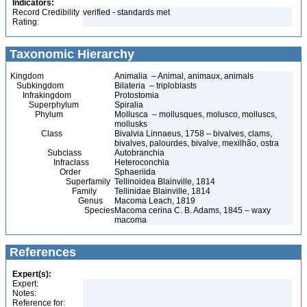
Indicators:
Record Credibility
verified - standards met
Rating:
Taxonomic Hierarchy
Kingdom
Animalia – Animal, animaux, animals
Subkingdom
Bilateria – triploblasts
Infrakingdom
Protostomia
Superphylum
Spiralia
Phylum
Mollusca – mollusques, molusco, molluscs,
mollusks
Class
Bivalvia Linnaeus, 1758 – bivalves, clams,
bivalves, palourdes, bivalve, mexilhão, ostra
Subclass
Autobranchia
Infraclass
Heteroconchia
Order
Sphaeriida
Superfamily
Tellinoidea Blainville, 1814
Family
Tellinidae Blainville, 1814
Genus
Macoma Leach, 1819
Species
Macoma cerina C. B. Adams, 1845 – waxy
macoma
References
Expert(s):
Expert:
Notes:
Reference for: