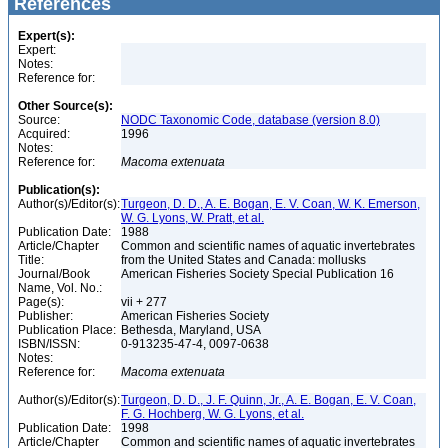
References
Expert(s):
Expert:
Notes:
Reference for:
Other Source(s):
Source:
NODC Taxonomic Code, database (version 8.0)
Acquired:
1996
Notes:
Reference for:
Macoma
extenuata
Publication(s):
Author(s)/Editor(s):
Turgeon, D. D., A. E. Bogan, E. V. Coan, W. K. Emerson,
W. G. Lyons, W. Pratt, et al.
Publication Date:
1988
Article/Chapter
Common and scientific names of aquatic invertebrates
Title:
from the United States and Canada: mollusks
Journal/Book
American Fisheries Society Special Publication 16
Name, Vol. No.:
Page(s):
vii + 277
Publisher:
American Fisheries Society
Publication Place:
Bethesda, Maryland, USA
ISBN/ISSN:
0-913235-47-4, 0097-0638
Notes:
Reference for:
Macoma
extenuata
Author(s)/Editor(s):
Turgeon, D. D., J. F. Quinn, Jr., A. E. Bogan, E. V. Coan,
F. G. Hochberg, W. G. Lyons, et al.
Publication Date:
1998
Article/Chapter
Common and scientific names of aquatic invertebrates