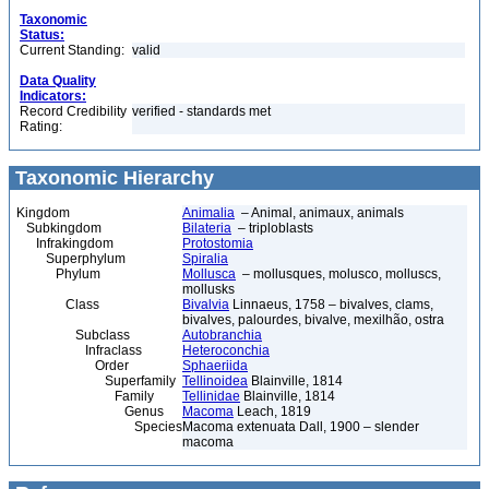
Taxonomic
Status:
Current Standing:
valid
Data Quality
Indicators:
Record Credibility
verified - standards met
Rating:
Taxonomic Hierarchy
Kingdom
Animalia
– Animal, animaux, animals
Subkingdom
Bilateria
– triploblasts
Infrakingdom
Protostomia
Superphylum
Spiralia
Phylum
Mollusca
– mollusques, molusco, molluscs,
mollusks
Class
Bivalvia
Linnaeus, 1758 – bivalves, clams,
bivalves, palourdes, bivalve, mexilhão, ostra
Subclass
Autobranchia
Infraclass
Heteroconchia
Order
Sphaeriida
Superfamily
Tellinoidea
Blainville, 1814
Family
Tellinidae
Blainville, 1814
Genus
Macoma
Leach, 1819
Species
Macoma extenuata Dall, 1900 – slender
macoma