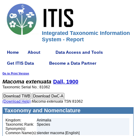
Integrated Taxonomic Information
System - Report
Home
About
Data Access and Tools
Get ITIS Data
Become a Data Partner
Go to Print Version
Macoma
extenuata
Dall, 1900
Taxonomic Serial No.: 81062
(Download Help)
Macoma
extenuata
TSN 81062
Taxonomy and Nomenclature
Kingdom:
Animalia
Taxonomic Rank:
Species
Synonym(s):
Common Name(s):
slender macoma [English]