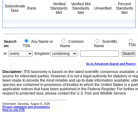
Verified
Verified Min
Percent
Subordinate
Rank
Standards
Standards
Unverified
Standards
Taxa
Met
Met
Met
Search
Any Name or
Common
Scientific
TSN
on:
TSN
Name
Name
In:
Kingdom
Go to Advanced Search and Report
Disclaimer:
ITIS taxonomy is based on the latest scientific consensus available, 
source for interested parties. However, it is not a legal authority for statutory or r
been made to provide the most reliable and up-to-date information available, ulti
species are contained in provisions of treaties to which the United States is a party
applicable notices that have been published in the Federal Register. For further i
respect to protected taxa, please contact the U.S. Fish and Wildlife Service.
Generated: Saturday, August 8, 2026
Privacy statement and disclaimers
How to cite ITIS