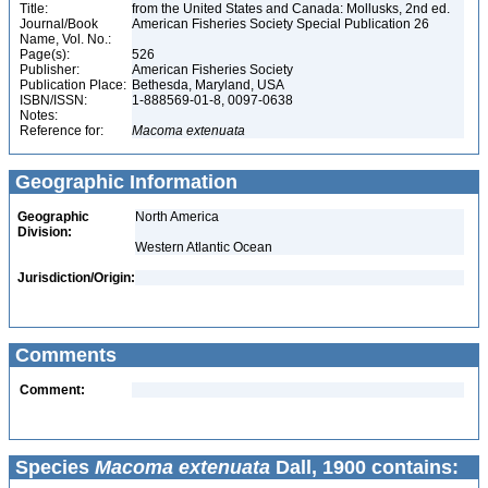
Title:
from the United States and Canada: Mollusks, 2nd ed.
Journal/Book
American Fisheries Society Special Publication 26
Name, Vol. No.:
Page(s):
526
Publisher:
American Fisheries Society
Publication Place:
Bethesda, Maryland, USA
ISBN/ISSN:
1-888569-01-8, 0097-0638
Notes:
Reference for:
Macoma
extenuata
Geographic Information
Geographic
North America
Division:
Western Atlantic Ocean
Jurisdiction/Origin:
Comments
Comment:
Species
Macoma extenuata
Dall, 1900 contains: