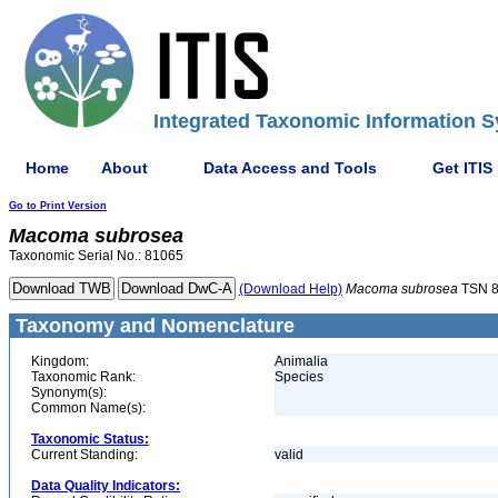
Integrated Taxonomic Information S
Home
About
Data Access and Tools
Get ITIS
Go to Print Version
Macoma
subrosea
Taxonomic Serial No.: 81065
(Download Help)
Macoma
subrosea
TSN 
Taxonomy and Nomenclature
Kingdom:
Animalia
Taxonomic Rank:
Species
Synonym(s):
Common Name(s):
Taxonomic Status:
Current Standing:
valid
Data Quality Indicators: