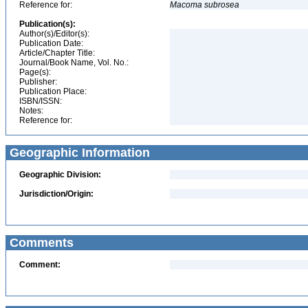
Reference for:
Macoma
subrosea
Publication(s):
Author(s)/Editor(s):
Publication Date:
Article/Chapter Title:
Journal/Book Name, Vol. No.:
Page(s):
Publisher:
Publication Place:
ISBN/ISSN:
Notes:
Reference for:
Geographic Information
Geographic Division:
Jurisdiction/Origin:
Comments
Comment: