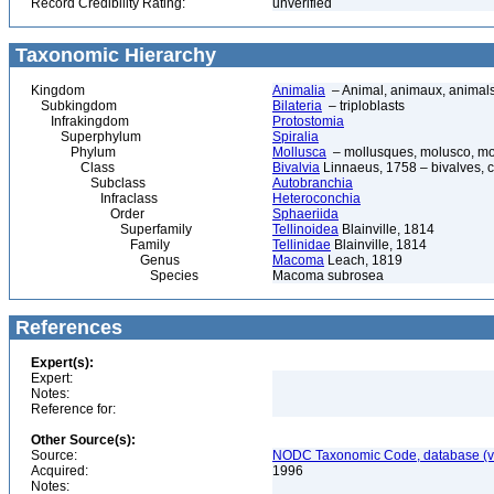
Record Credibility Rating:
unverified
Taxonomic Hierarchy
Kingdom
Animalia
– Animal, animaux, animal
Subkingdom
Bilateria
– triploblasts
Infrakingdom
Protostomia
Superphylum
Spiralia
Phylum
Mollusca
– mollusques, molusco, mol
Class
Bivalvia
Linnaeus, 1758 – bivalves, cl
Subclass
Autobranchia
Infraclass
Heteroconchia
Order
Sphaeriida
Superfamily
Tellinoidea
Blainville, 1814
Family
Tellinidae
Blainville, 1814
Genus
Macoma
Leach, 1819
Species
Macoma subrosea
References
Expert(s):
Expert:
Notes:
Reference for:
Other Source(s):
Source:
NODC Taxonomic Code, database (ve
Acquired:
1996
Notes: