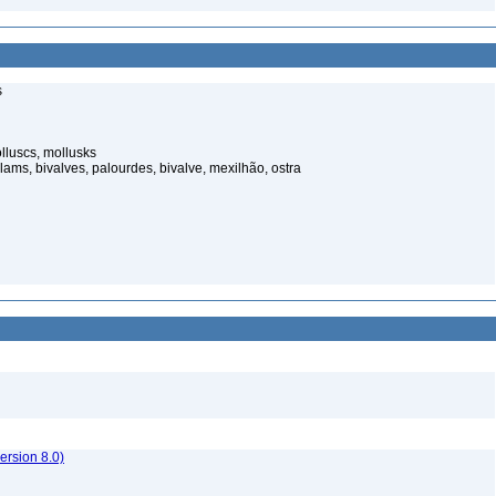
s
luscs, mollusks
ams, bivalves, palourdes, bivalve, mexilhão, ostra
rsion 8.0)