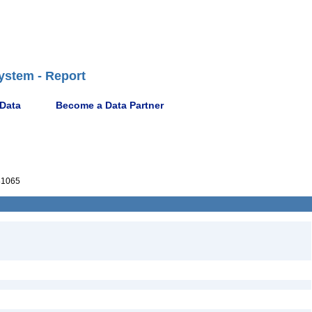
ystem - Report
 Data
Become a Data Partner
81065