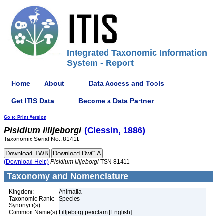
Integrated Taxonomic Information
System - Report
Home
About
Data Access and Tools
Get ITIS Data
Become a Data Partner
Go to Print Version
Pisidium
lilljeborgi
(Clessin, 1886)
Taxonomic Serial No.: 81411
(Download Help)
Pisidium
lilljeborgi
TSN 81411
Taxonomy and Nomenclature
Kingdom:
Animalia
Taxonomic Rank:
Species
Synonym(s):
Common Name(s):
Lilljeborg peaclam [English]