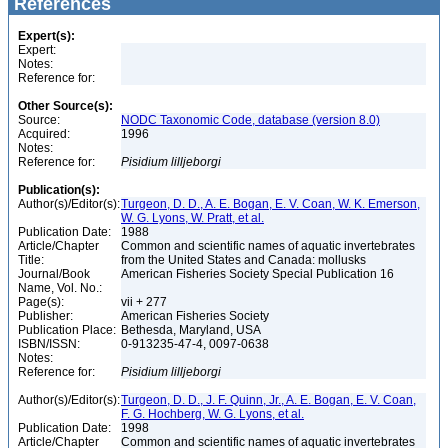
References
Expert(s):
Expert:
Notes:
Reference for:
Other Source(s):
Source:
NODC Taxonomic Code, database (version 8.0)
Acquired:
1996
Notes:
Reference for:
Pisidium
lilljeborgi
Publication(s):
Author(s)/Editor(s):
Turgeon, D. D., A. E. Bogan, E. V. Coan, W. K. Emerson,
W. G. Lyons, W. Pratt, et al.
Publication Date:
1988
Article/Chapter
Common and scientific names of aquatic invertebrates
Title:
from the United States and Canada: mollusks
Journal/Book
American Fisheries Society Special Publication 16
Name, Vol. No.:
Page(s):
vii + 277
Publisher:
American Fisheries Society
Publication Place:
Bethesda, Maryland, USA
ISBN/ISSN:
0-913235-47-4, 0097-0638
Notes:
Reference for:
Pisidium
lilljeborgi
Author(s)/Editor(s):
Turgeon, D. D., J. F. Quinn, Jr., A. E. Bogan, E. V. Coan,
F. G. Hochberg, W. G. Lyons, et al.
Publication Date:
1998
Article/Chapter
Common and scientific names of aquatic invertebrates