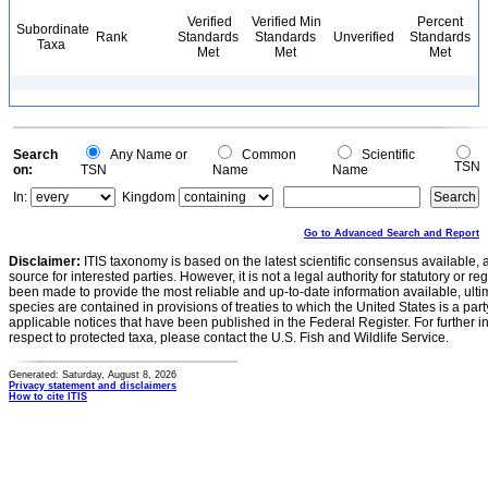
Verified
Verified Min
Percent
Subordinate
Rank
Standards
Standards
Unverified
Standards
Taxa
Met
Met
Met
Search
Any Name or
Common
Scientific
TSN
on:
TSN
Name
Name
In:
Kingdom
Go to Advanced Search and Report
Disclaimer:
ITIS taxonomy is based on the latest scientific consensus available, 
source for interested parties. However, it is not a legal authority for statutory or r
been made to provide the most reliable and up-to-date information available, ulti
species are contained in provisions of treaties to which the United States is a party
applicable notices that have been published in the Federal Register. For further i
respect to protected taxa, please contact the U.S. Fish and Wildlife Service.
Generated: Saturday, August 8, 2026
Privacy statement and disclaimers
How to cite ITIS