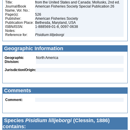
Title:
from the United States and Canada: Mollusks, 2nd ed.
Journal/Book
American Fisheries Society Special Publication 26
Name, Vol. No.:
Page(s):
526
Publisher:
American Fisheries Society
Publication Place:
Bethesda, Maryland, USA
ISBN/ISSN:
1-888569-01-8, 0097-0638
Notes:
Reference for:
Pisidium
lilljeborgi
Geographic Information
Geographic
North America
Division:
Jurisdiction/Origin:
Comments
Comment:
Species
Pisidium lilljeborgi
(Clessin, 1886)
contains: