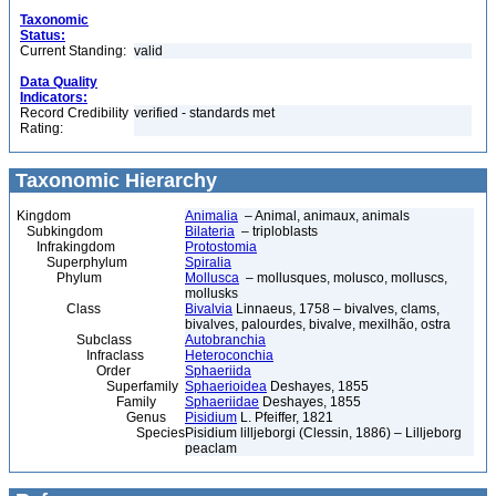
Taxonomic
Status:
Current Standing:
valid
Data Quality
Indicators:
Record Credibility
verified - standards met
Rating:
Taxonomic Hierarchy
Kingdom
Animalia
– Animal, animaux, animals
Subkingdom
Bilateria
– triploblasts
Infrakingdom
Protostomia
Superphylum
Spiralia
Phylum
Mollusca
– mollusques, molusco, molluscs,
mollusks
Class
Bivalvia
Linnaeus, 1758 – bivalves, clams,
bivalves, palourdes, bivalve, mexilhão, ostra
Subclass
Autobranchia
Infraclass
Heteroconchia
Order
Sphaeriida
Superfamily
Sphaerioidea
Deshayes, 1855
Family
Sphaeriidae
Deshayes, 1855
Genus
Pisidium
L. Pfeiffer, 1821
Species
Pisidium lilljeborgi (Clessin, 1886) – Lilljeborg
peaclam