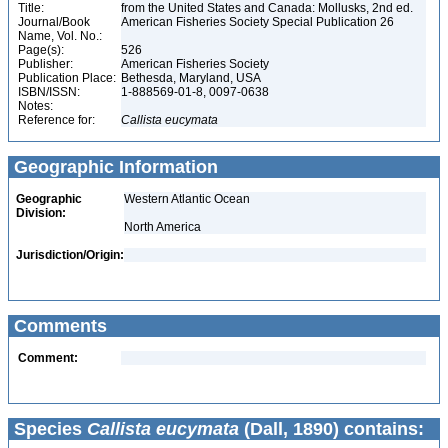
Title:
from the United States and Canada: Mollusks, 2nd ed.
Journal/Book
American Fisheries Society Special Publication 26
Name, Vol. No.:
Page(s):
526
Publisher:
American Fisheries Society
Publication Place:
Bethesda, Maryland, USA
ISBN/ISSN:
1-888569-01-8, 0097-0638
Notes:
Reference for:
Callista
eucymata
Geographic Information
Geographic
Western Atlantic Ocean
Division:
North America
Jurisdiction/Origin:
Comments
Comment:
Species
Callista eucymata
(Dall, 1890) contains: