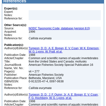
References
Expert(s):
Expert:
Notes:
Reference for:
Other Source(s):
Source:
NODC Taxonomic Code, database (version 8.0)
Acquired:
1996
Notes:
Reference for:
Callista
eucymata
Publication(s):
Author(s)/Editor(s):
Turgeon, D. D., A. E. Bogan, E. V. Coan, W. K. Emerson,
W. G. Lyons, W. Pratt, et al.
Publication Date:
1988
Article/Chapter
Common and scientific names of aquatic invertebrates
Title:
from the United States and Canada: mollusks
Journal/Book
American Fisheries Society Special Publication 16
Name, Vol. No.:
Page(s):
vii + 277
Publisher:
American Fisheries Society
Publication Place:
Bethesda, Maryland, USA
ISBN/ISSN:
0-913235-47-4, 0097-0638
Notes:
Reference for:
Callista
eucymata
Author(s)/Editor(s):
Turgeon, D. D., J. F. Quinn, Jr., A. E. Bogan, E. V. Coan,
F. G. Hochberg, W. G. Lyons, et al.
Publication Date:
1998
Article/Chapter
Common and scientific names of aquatic invertebrates