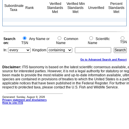
Verified
Verified Min
Percent
Subordinate
Rank
Standards
Standards
Unverified
Standards
Taxa
Met
Met
Met
Search
Any Name or
Common
Scientific
TSN
on:
TSN
Name
Name
In:
Kingdom
Go to Advanced Search and Report
Disclaimer:
ITIS taxonomy is based on the latest scientific consensus available, 
source for interested parties. However, it is not a legal authority for statutory or r
been made to provide the most reliable and up-to-date information available, ulti
species are contained in provisions of treaties to which the United States is a party
applicable notices that have been published in the Federal Register. For further i
respect to protected taxa, please contact the U.S. Fish and Wildlife Service.
Generated: Sunday, August 9, 2026
Privacy statement and disclaimers
How to cite ITIS