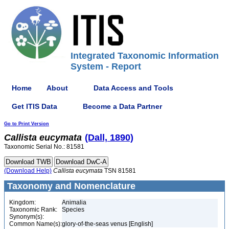
Integrated Taxonomic Information
System - Report
Home
About
Data Access and Tools
Get ITIS Data
Become a Data Partner
Go to Print Version
Callista
eucymata
(Dall, 1890)
Taxonomic Serial No.: 81581
(Download Help)
Callista
eucymata
TSN 81581
Taxonomy and Nomenclature
Kingdom:
Animalia
Taxonomic Rank:
Species
Synonym(s):
Common Name(s):
glory-of-the-seas venus [English]