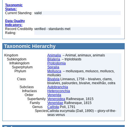
Taxonomic
Status:
Current Standing:
valid
Data Quality
Indicators:
Record Credibility
verified - standards met
Rating:
Taxonomic Hierarchy
Kingdom
Animalia
– Animal, animaux, animals
Subkingdom
Bilateria
– triploblasts
Infrakingdom
Protostomia
Superphylum
Spiralia
Phylum
Mollusca
– mollusques, molusco, molluscs,
mollusks
Class
Bivalvia
Linnaeus, 1758 – bivalves, clams,
bivalves, palourdes, bivalve, mexilhão, ostra
Subclass
Autobranchia
Infraclass
Heteroconchia
Order
Venerida
Superfamily
Veneroidea
Rafinesque, 1815
Family
Veneridae
Rafinesque, 1815
Genus
Callista
Poli, 1791
Species
Callista eucymata (Dall, 1890) – glory-of-the-
seas venus