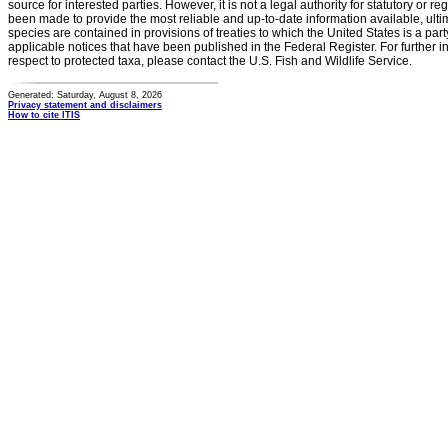
source for interested parties. However, it is not a legal authority for statutory or r
been made to provide the most reliable and up-to-date information available, ulti
species are contained in provisions of treaties to which the United States is a party
applicable notices that have been published in the Federal Register. For further i
respect to protected taxa, please contact the U.S. Fish and Wildlife Service.
Generated: Saturday, August 8, 2026
Privacy statement and disclaimers
How to cite ITIS