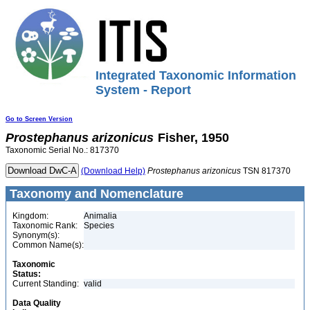
Integrated Taxonomic Information
System - Report
Go to Screen Version
Prostephanus
arizonicus
Fisher, 1950
Taxonomic Serial No.: 817370
(Download Help)
Prostephanus
arizonicus
TSN 817370
Taxonomy and Nomenclature
Kingdom:
Animalia
Taxonomic Rank:
Species
Synonym(s):
Common Name(s):
Taxonomic
Status:
Current Standing:
valid
Data Quality