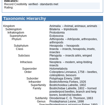
Indicators:
Record Credibility
verified - standards met
Rating:
Taxonomic Hierarchy
Kingdom
Animalia – Animal, animaux, animals
Subkingdom
Bilateria – triploblasts
Infrakingdom
Protostomia
Superphylum
Ecdysozoa
Phylum
Arthropoda – Artrópode, arthropodes,
arthropods
Subphylum
Hexapoda – hexapods
Class
Insecta – insects, hexapoda, inseto,
insectes
Subclass
Pterygota – insects ailés, winged
insects
Infraclass
Neoptera – modern, wing-folding
insects
Superorder
Holometabola
Order
Coleoptera Linnaeus, 1758 – beetles,
coléoptères, besouro
Suborder
Polyphaga Emery, 1886
Infraorder
Bostrichiformia Forbes, 1926
Superfamily
Bostrichoidea Latreille, 1802
Family
Bostrichidae Latreille, 1802 – horned
powderpost beetles, branch and twig
borers, bostrichid beetles
Subfamily
Dinoderinae C. G. Thomson, 1863
Genus
Prostephanus Lesne, 1898
Species
Prostephanus arizonicus Fisher, 1950