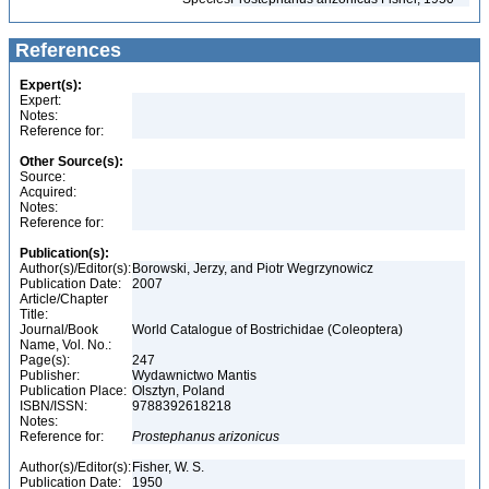
References
Expert(s):
Expert:
Notes:
Reference for:
Other Source(s):
Source:
Acquired:
Notes:
Reference for:
Publication(s):
Author(s)/Editor(s):
Borowski, Jerzy, and Piotr Wegrzynowicz
Publication Date:
2007
Article/Chapter
Title:
Journal/Book
World Catalogue of Bostrichidae (Coleoptera)
Name, Vol. No.:
Page(s):
247
Publisher:
Wydawnictwo Mantis
Publication Place:
Olsztyn, Poland
ISBN/ISSN:
9788392618218
Notes:
Reference for:
Prostephanus
arizonicus
Author(s)/Editor(s):
Fisher, W. S.
Publication Date:
1950