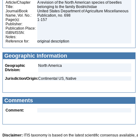
Article/Chapter
A revision of the North American species of beetles
Title:
belonging to the family Bostrichidae
Journal/Book
United States Department of Agriculture Miscellaneous
Name, Vol. No.:
Publication, no. 698
Page(s):
1-157
Publisher:
Publication Place:
ISBN/ISSN:
Notes:
Reference for:
original description
Geographic Information
Geographic
North America
Division:
Jurisdiction/Origin:
Continental US, Native
Comments
Comment:
Disclaimer:
ITIS taxonomy is based on the latest scientific consensus available, 