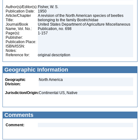
Author(s)/Editor(s):
Fisher, W. S.
Publication Date:
1950
Article/Chapter
A revision of the North American species of beetles
Title:
belonging to the family Bostrichidae
Journal/Book
United States Department of Agriculture Miscellaneous
Name, Vol. No.:
Publication, no. 698
Page(s):
1-157
Publisher:
Publication Place:
ISBN/ISSN:
Notes:
Reference for:
original description
Geographic Information
Geographic
North America
Division:
Jurisdiction/Origin:
Continental US, Native
Comments
Comment: