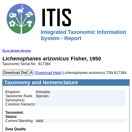
Integrated Taxonomic Information
System - Report
Go to Screen Version
Lichenophanes
arizonicus
Fisher, 1950
Taxonomic Serial No.: 817384
(Download Help)
Lichenophanes
arizonicus
TSN 817384
Taxonomy and Nomenclature
Kingdom:
Animalia
Taxonomic Rank:
Species
Synonym(s):
Common Name(s):
Taxonomic
Status:
Current Standing:
valid
Data Quality