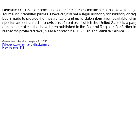
Disclaimer:
ITIS taxonomy is based on the latest scientific consensus available, 
source for interested parties. However, it is not a legal authority for statutory or r
been made to provide the most reliable and up-to-date information available, ulti
species are contained in provisions of treaties to which the United States is a party
applicable notices that have been published in the Federal Register. For further i
respect to protected taxa, please contact the U.S. Fish and Wildlife Service.
Generated: Sunday, August 9, 2026
Privacy statement and disclaimers
How to cite ITIS