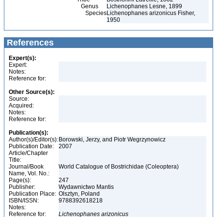
Genus
Lichenophanes Lesne, 1899
Species
Lichenophanes arizonicus Fisher,
1950
References
Expert(s):
Expert:
Notes:
Reference for:
Other Source(s):
Source:
Acquired:
Notes:
Reference for:
Publication(s):
Author(s)/Editor(s):
Borowski, Jerzy, and Piotr Wegrzynowicz
Publication Date:
2007
Article/Chapter
Title:
Journal/Book
World Catalogue of Bostrichidae (Coleoptera)
Name, Vol. No.:
Page(s):
247
Publisher:
Wydawnictwo Mantis
Publication Place:
Olsztyn, Poland
ISBN/ISSN:
9788392618218
Notes:
Reference for:
Lichenophanes
arizonicus