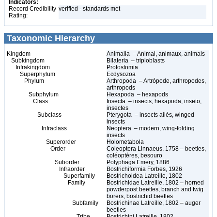
Indicators:
Record Credibility
verified - standards met
Rating:
Taxonomic Hierarchy
Kingdom
Animalia – Animal, animaux, animals
Subkingdom
Bilateria – triploblasts
Infrakingdom
Protostomia
Superphylum
Ecdysozoa
Phylum
Arthropoda – Artrópode, arthropodes,
arthropods
Subphylum
Hexapoda – hexapods
Class
Insecta – insects, hexapoda, inseto,
insectes
Subclass
Pterygota – insects ailés, winged
insects
Infraclass
Neoptera – modern, wing-folding
insects
Superorder
Holometabola
Order
Coleoptera Linnaeus, 1758 – beetles,
coléoptères, besouro
Suborder
Polyphaga Emery, 1886
Infraorder
Bostrichiformia Forbes, 1926
Superfamily
Bostrichoidea Latreille, 1802
Family
Bostrichidae Latreille, 1802 – horned
powderpost beetles, branch and twig
borers, bostrichid beetles
Subfamily
Bostrichinae Latreille, 1802 – auger
beetles
Tribe
Bostrichini Latreille, 1802