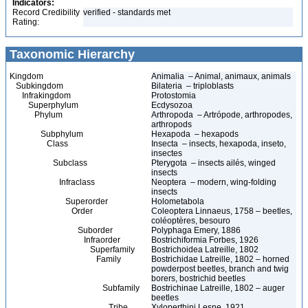
Indicators:
Record Credibility
verified - standards met
Rating:
Taxonomic Hierarchy
Kingdom
Animalia – Animal, animaux, animals
Subkingdom
Bilateria – triploblasts
Infrakingdom
Protostomia
Superphylum
Ecdysozoa
Phylum
Arthropoda – Artrópode, arthropodes,
arthropods
Subphylum
Hexapoda – hexapods
Class
Insecta – insects, hexapoda, inseto,
insectes
Subclass
Pterygota – insects ailés, winged
insects
Infraclass
Neoptera – modern, wing-folding
insects
Superorder
Holometabola
Order
Coleoptera Linnaeus, 1758 – beetles,
coléoptères, besouro
Suborder
Polyphaga Emery, 1886
Infraorder
Bostrichiformia Forbes, 1926
Superfamily
Bostrichoidea Latreille, 1802
Family
Bostrichidae Latreille, 1802 – horned
powderpost beetles, branch and twig
borers, bostrichid beetles
Subfamily
Bostrichinae Latreille, 1802 – auger
beetles
Tribe
Xyloperthini Lesne, 1921