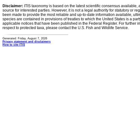
Disclaimer:
ITIS taxonomy is based on the latest scientific consensus available, 
source for interested parties. However, it is not a legal authority for statutory or r
been made to provide the most reliable and up-to-date information available, ulti
species are contained in provisions of treaties to which the United States is a party
applicable notices that have been published in the Federal Register. For further i
respect to protected taxa, please contact the U.S. Fish and Wildlife Service.
Generated: Friday, August 7, 2026
Privacy statement and disclaimers
How to cite ITIS