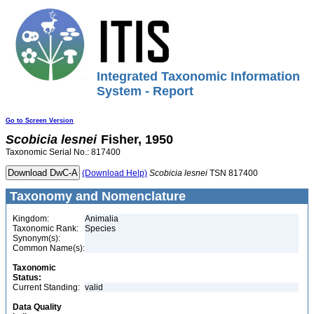
Integrated Taxonomic Information
System - Report
Go to Screen Version
Scobicia
lesnei
Fisher, 1950
Taxonomic Serial No.: 817400
(Download Help)
Scobicia
lesnei
TSN 817400
Taxonomy and Nomenclature
Kingdom:
Animalia
Taxonomic Rank:
Species
Synonym(s):
Common Name(s):
Taxonomic
Status:
Current Standing:
valid
Data Quality