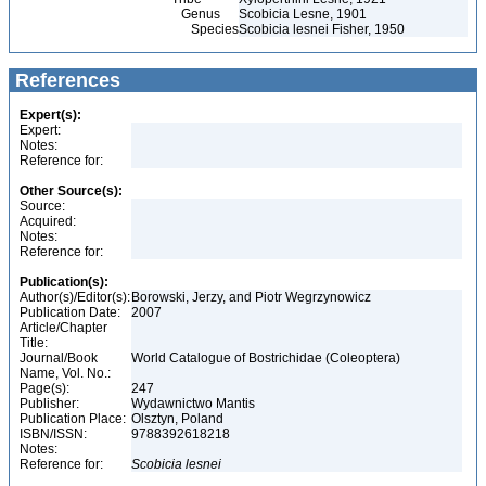
Genus
Scobicia Lesne, 1901
Species
Scobicia lesnei Fisher, 1950
References
Expert(s):
Expert:
Notes:
Reference for:
Other Source(s):
Source:
Acquired:
Notes:
Reference for:
Publication(s):
Author(s)/Editor(s):
Borowski, Jerzy, and Piotr Wegrzynowicz
Publication Date:
2007
Article/Chapter
Title:
Journal/Book
World Catalogue of Bostrichidae (Coleoptera)
Name, Vol. No.:
Page(s):
247
Publisher:
Wydawnictwo Mantis
Publication Place:
Olsztyn, Poland
ISBN/ISSN:
9788392618218
Notes:
Reference for:
Scobicia
lesnei