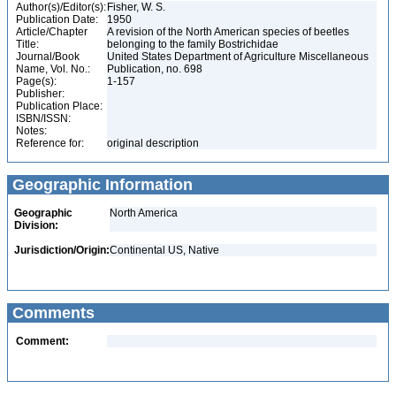
Author(s)/Editor(s):
Fisher, W. S.
Publication Date:
1950
Article/Chapter
A revision of the North American species of beetles
Title:
belonging to the family Bostrichidae
Journal/Book
United States Department of Agriculture Miscellaneous
Name, Vol. No.:
Publication, no. 698
Page(s):
1-157
Publisher:
Publication Place:
ISBN/ISSN:
Notes:
Reference for:
original description
Geographic Information
Geographic
North America
Division:
Jurisdiction/Origin:
Continental US, Native
Comments
Comment: