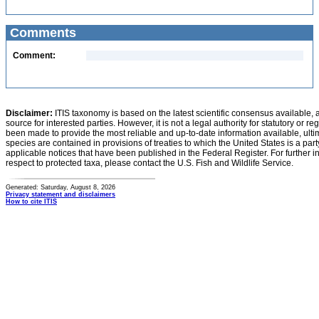
Comments
Comment:
Disclaimer:
ITIS taxonomy is based on the latest scientific consensus available, 
source for interested parties. However, it is not a legal authority for statutory or r
been made to provide the most reliable and up-to-date information available, ulti
species are contained in provisions of treaties to which the United States is a party
applicable notices that have been published in the Federal Register. For further i
respect to protected taxa, please contact the U.S. Fish and Wildlife Service.
Generated: Saturday, August 8, 2026
Privacy statement and disclaimers
How to cite ITIS