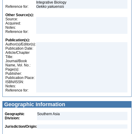
Integrative Biology
Reference for:
Gekko
yakuensis
Other Source(s):
Source:
Acquired:
Notes:
Reference for:
Publication(s):
Author(s)/Editor(s):
Publication Date:
Article/Chapter
Title:
Journal/Book
Name, Vol. No.:
Page(s):
Publisher:
Publication Place:
ISBN/ISSN:
Notes:
Reference for:
Geographic Information
Geographic
Southern Asia
Division:
Jurisdiction/Origin: