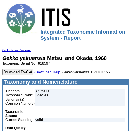
Integrated Taxonomic Information
System - Report
Go to Screen Version
Gekko
yakuensis
Matsui and Okada, 1968
Taxonomic Serial No.: 818597
(Download Help)
Gekko
yakuensis
TSN 818597
Taxonomy and Nomenclature
Kingdom:
Animalia
Taxonomic Rank:
Species
Synonym(s):
Common Name(s):
Taxonomic
Status:
Current Standing:
valid
Data Quality