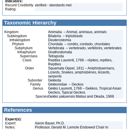
Indicators:
Record Credibility
verified - standards met
Rating:
Taxonomic Hierarchy
Kingdom
Animalia – Animal, animaux, animals
Subkingdom
Bilateria – triploblasts
Infrakingdom
Deuterostomia
Phylum
Chordata – cordés, cordado, chordates
Subphylum
Vertebrata – vertebrado, vertébrés, vertebrates
Infraphylum
Gnathostomata
Superclass
Tetrapoda
Class
Reptilia Laurenti, 1768 – répteis, reptiles,
Reptiles
Order
Squamata Oppel, 1811 – Amphisbaenians,
Lizards, Snakes, amphisbènes, lézards,
serpents
Suborder
Gekkota
Family
Gekkonidae – Geckos
Genus
Gekko Laurenti, 1768 – Gekkos, Tropical Asian
Geckos, Typical Geckos
Species
Gekko yakuensis Matsui and Okada, 1968
References
Expert(s):
Expert:
Aaron Bauer, Ph.D.
Notes:
Professor, Gerald M. Lemole Endowed Chair in