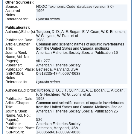
Other Source(s):
Source:
NODC Taxonomic Code, database (version 8.0)
Acquired:
1996
Notes:
Reference for:
Lyonsia
striata
Publication(s):
Author(s)/Editor(s):
Turgeon, D. D., A. E. Bogan, E. V. Coan, W. K. Emerson,
W. G. Lyons, W. Pratt, et al.
Publication Date:
1988
Article/Chapter
Common and scientific names of aquatic invertebrates
Title:
from the United States and Canada: mollusks
Journal/Book
American Fisheries Society Special Publication 16
Name, Vol. No.:
Page(s):
vii + 277
Publisher:
American Fisheries Society
Publication Place:
Bethesda, Maryland, USA
ISBN/ISSN:
0-913235-47-4, 0097-0638
Notes:
Reference for:
Lyonsia
striata
Author(s)/Editor(s):
Turgeon, D. D., J. F. Quinn, Jr., A. E. Bogan, E. V. Coan,
F. G. Hochberg, W. G. Lyons, et al.
Publication Date:
1998
Article/Chapter
Common and scientific names of aquatic invertebrates
Title:
from the United States and Canada: Mollusks, 2nd ed.
Journal/Book
American Fisheries Society Special Publication 26
Name, Vol. No.:
Page(s):
526
Publisher:
American Fisheries Society
Publication Place:
Bethesda, Maryland, USA
ISBN/ISSN:
1-888569-01-8, 0097-0638