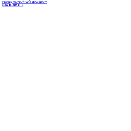
Privacy statement and disclaimers
How to cite ITIS