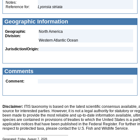
Notes:
Reference for:
Lyonsia
striata
Geographic Information
Geographic
North America
Division:
Western Atlantic Ocean
Jurisdiction/Origin:
Comments
Comment:
Disclaimer:
ITIS taxonomy is based on the latest scientific consensus available, 
source for interested parties. However, it is not a legal authority for statutory or r
been made to provide the most reliable and up-to-date information available, ulti
species are contained in provisions of treaties to which the United States is a party
applicable notices that have been published in the Federal Register. For further i
respect to protected taxa, please contact the U.S. Fish and Wildlife Service.
Generated: Friday, August 7, 2026