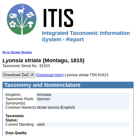
Integrated Taxonomic Information
System - Report
Go to Screen Version
Lyonsia
striata
(Montagu, 1815)
Taxonomic Serial No.: 81923
(Download Help)
Lyonsia
striata
TSN 81923
Taxonomy and Nomenclature
Kingdom:
Animalia
Taxonomic Rank:
Species
Synonym(s):
Common Name(s):
striate lyonsia [English]
Taxonomic
Status:
Current Standing:
valid
Data Quality