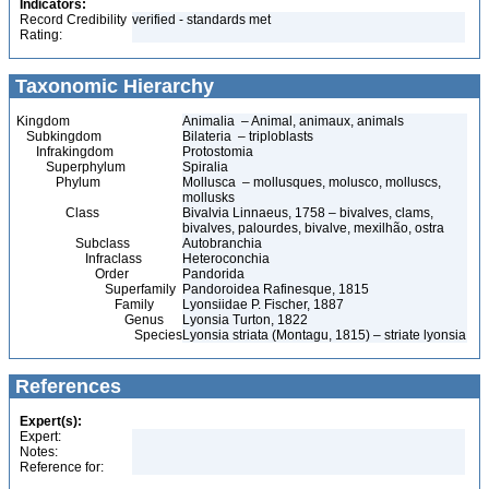
Indicators:
Record Credibility
verified - standards met
Rating:
Taxonomic Hierarchy
Kingdom
Animalia – Animal, animaux, animals
Subkingdom
Bilateria – triploblasts
Infrakingdom
Protostomia
Superphylum
Spiralia
Phylum
Mollusca – mollusques, molusco, molluscs,
mollusks
Class
Bivalvia Linnaeus, 1758 – bivalves, clams,
bivalves, palourdes, bivalve, mexilhão, ostra
Subclass
Autobranchia
Infraclass
Heteroconchia
Order
Pandorida
Superfamily
Pandoroidea Rafinesque, 1815
Family
Lyonsiidae P. Fischer, 1887
Genus
Lyonsia Turton, 1822
Species
Lyonsia striata (Montagu, 1815) – striate lyonsia
References
Expert(s):
Expert:
Notes:
Reference for: