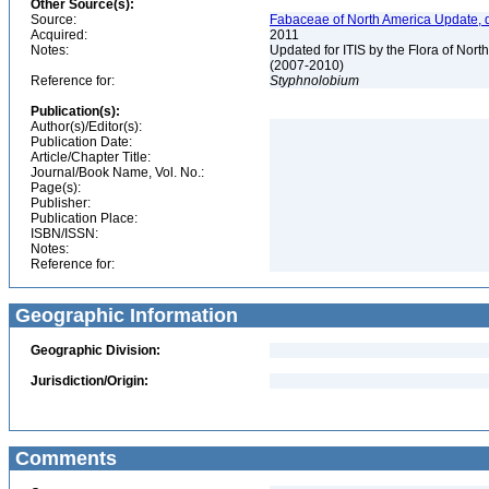
Other Source(s):
Source:
Fabaceae of North America Update, 
Acquired:
2011
Notes:
Updated for ITIS by the Flora of No
(2007-2010)
Reference for:
Styphnolobium
Publication(s):
Author(s)/Editor(s):
Publication Date:
Article/Chapter Title:
Journal/Book Name, Vol. No.:
Page(s):
Publisher:
Publication Place:
ISBN/ISSN:
Notes:
Reference for:
Geographic Information
Geographic Division:
Jurisdiction/Origin:
Comments