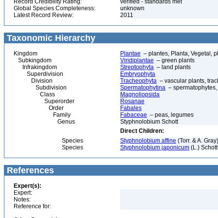
Record Credibility Rating:
verified - standards met
Global Species Completeness:
unknown
Latest Record Review:
2011
Taxonomic Hierarchy
Kingdom
Plantae
– plantes, Planta, Vegetal, p
Subkingdom
Viridiplantae
– green plants
Infrakingdom
Streptophyta
– land plants
Superdivision
Embryophyta
Division
Tracheophyta
– vascular plants, tra
Subdivision
Spermatophytina
– spermatophytes,
Class
Magnoliopsida
Superorder
Rosanae
Order
Fabales
Family
Fabaceae
– peas, legumes
Genus
Styphnolobium Schott
Direct Children:
Species
Styphnolobium affine
(Torr. & A. Gra
Species
Styphnolobium japonicum
(L.) Schot
References
Expert(s):
Expert:
Notes:
Reference for: