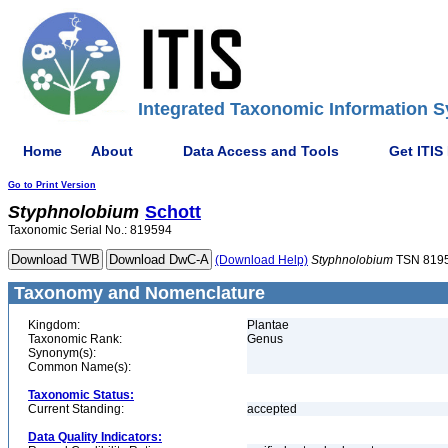
Integrated Taxonomic Information S
Home
About
Data Access and Tools
Get ITIS
Go to Print Version
Styphnolobium
Schott
Taxonomic Serial No.: 819594
(Download Help)
Styphnolobium
TSN 819
Taxonomy and Nomenclature
Kingdom:
Plantae
Taxonomic Rank:
Genus
Synonym(s):
Common Name(s):
Taxonomic Status:
Current Standing:
accepted
Data Quality Indicators: