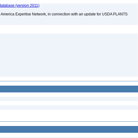
database (version 2011)
rth America Expertise Network, in connection with an update for USDA PLANTS