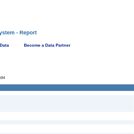
ystem - Report
 Data
Become a Data Partner
594