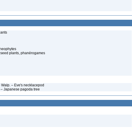
lants
cheophytes
 seed plants, phanérogames
y) Walp. – Eve's necklacepod
t – Japanese pagoda tree