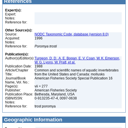
References
Expert(s):
Expert:
Notes:
Reference for:
Other Source(s):
Source:
NODC Taxonomic Code, database (version 8.0)
Acquired:
1996
Notes:
Reference for:
Poromya
trosti
Publication(s):
Author(s)/Editor(s):
Turgeon, D. D., A. E. Bogan, E. V. Coan, W. K. Emerson,
W. G. Lyons, W. Pratt, et al.
Publication Date:
1988
Article/Chapter
Common and scientific names of aquatic invertebrates
Title:
from the United States and Canada: mollusks
Journal/Book
American Fisheries Society Special Publication 16
Name, Vol. No.:
Page(s):
vii + 277
Publisher:
American Fisheries Society
Publication Place:
Bethesda, Maryland, USA
ISBN/ISSN:
0-913235-47-4, 0097-0638
Notes:
Reference for:
trost poromya
Geographic Information