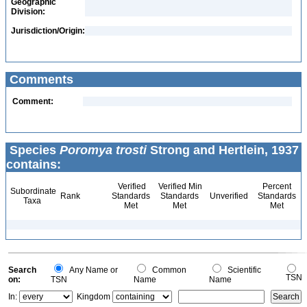
Geographic
Division:
Jurisdiction/Origin:
Comments
Comment:
Species
Poromya trosti
Strong and Hertlein, 1937
contains:
Verified
Verified Min
Percent
Subordinate
Rank
Standards
Standards
Unverified
Standards
Taxa
Met
Met
Met
Search
Any Name or
Common
Scientific
TSN
on:
TSN
Name
Name
In:
Kingdom