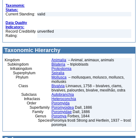
Taxonomic
Status:
Current Standing:
valid
Data Quality
Indicators:
Record Credibility
unverified
Rating:
Taxonomic Hierarchy
Kingdom
Animalia
– Animal, animaux, animals
Subkingdom
Bilateria
– triploblasts
Infrakingdom
Protostomia
Superphylum
Spiralia
Phylum
Mollusca
– mollusques, molusco, molluscs,
mollusks
Class
Bivalvia
Linnaeus, 1758 – bivalves, clams,
bivalves, palourdes, bivalve, mexilhão, ostra
Subclass
Autobranchia
Infraclass
Heteroconchia
Order
Poromyida
Superfamily
Poromyoidea
Dall, 1886
Family
Poromyidae
Dall, 1886
Genus
Poromya
Forbes, 1844
Species
Poromya trosti Strong and Hertlein, 1937 – trost
poromya