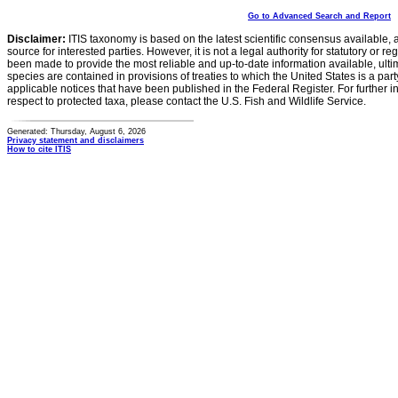
Go to Advanced Search and Report
Disclaimer:
ITIS taxonomy is based on the latest scientific consensus available, 
source for interested parties. However, it is not a legal authority for statutory or r
been made to provide the most reliable and up-to-date information available, ulti
species are contained in provisions of treaties to which the United States is a party
applicable notices that have been published in the Federal Register. For further i
respect to protected taxa, please contact the U.S. Fish and Wildlife Service.
Generated: Thursday, August 6, 2026
Privacy statement and disclaimers
How to cite ITIS