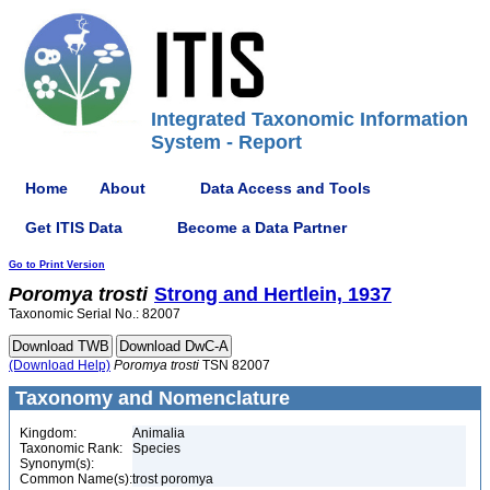
Integrated Taxonomic Information
System - Report
Home
About
Data Access and Tools
Get ITIS Data
Become a Data Partner
Go to Print Version
Poromya
trosti
Strong and Hertlein, 1937
Taxonomic Serial No.: 82007
(Download Help)
Poromya
trosti
TSN 82007
Taxonomy and Nomenclature
Kingdom:
Animalia
Taxonomic Rank:
Species
Synonym(s):
Common Name(s):
trost poromya